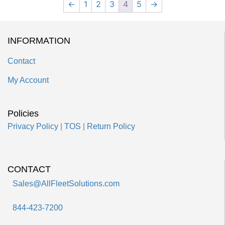
←
1
2
3
4
5
→
INFORMATION
Contact
My Account
Policies
Privacy Policy
|
TOS
|
Return Policy
CONTACT
Sales@AllFleetSolutions.com
844-423-7200