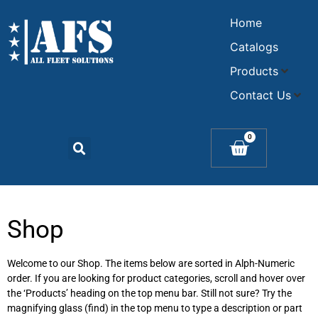
Home
Catalogs
Products
Contact Us
0
Shop
Welcome to our Shop. The items below are sorted in Alph-Numeric
order. If you are looking for product categories, scroll and hover over
the ‘Products’ heading on the top menu bar. Still not sure? Try the
magnifying glass (find) in the top menu to type a description or part