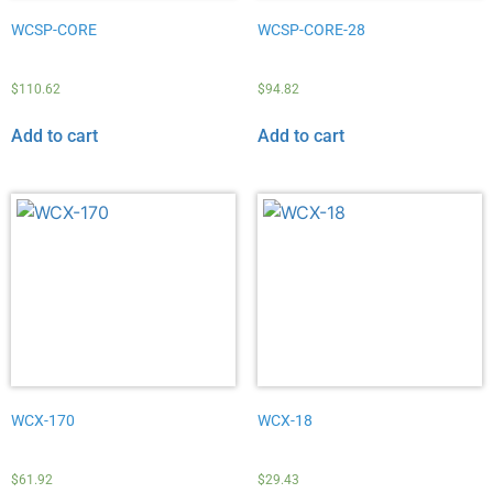
WCSP-CORE
WCSP-CORE-28
$
110.62
$
94.82
Add to cart
Add to cart
WCX-170
WCX-18
$
61.92
$
29.43