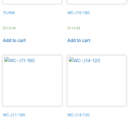
TLH06
WC-J10-180
$
515.40
$
114.08
Add to cart
Add to cart
WC-J11-180
WC-J14-120