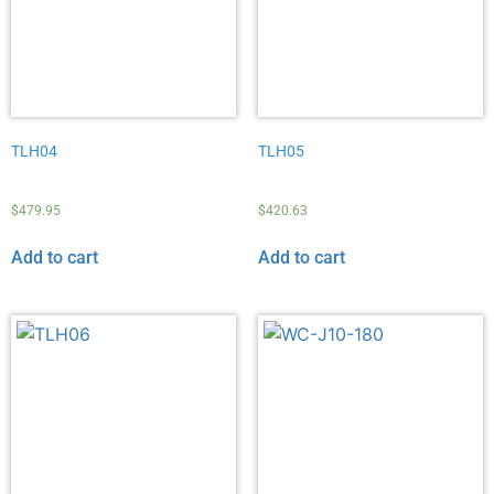
TLH04
TLH05
$
479.95
$
420.63
Add to cart
Add to cart