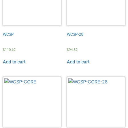
WCSP
WCSP-28
$
110.62
$
94.82
Add to cart
Add to cart