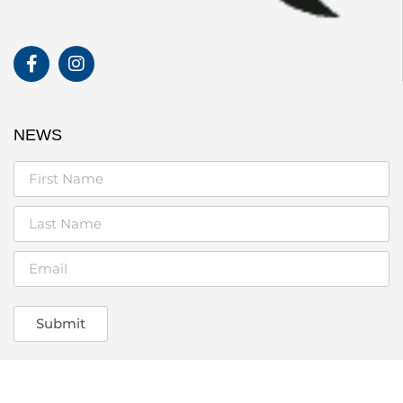
NEWS
Submit