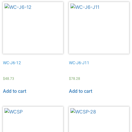
WC-J6-12
WC-J6-J11
$
48.73
$
78.28
Add to cart
Add to cart