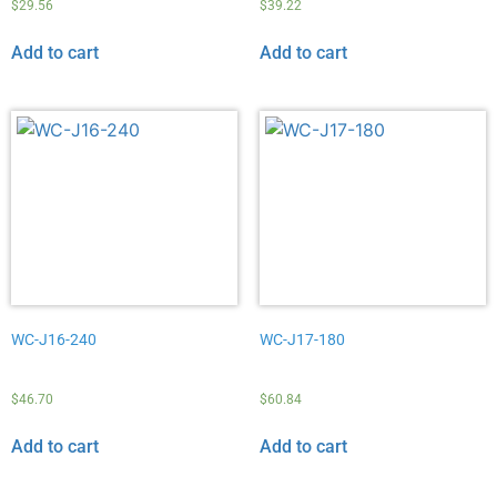
$
29.56
$
39.22
Add to cart
Add to cart
WC-J16-240
WC-J17-180
$
46.70
$
60.84
Add to cart
Add to cart