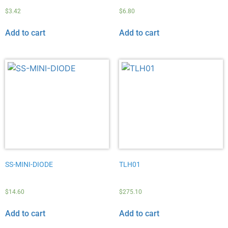
$
3.42
$
6.80
Add to cart
Add to cart
SS-MINI-DIODE
TLH01
$
14.60
$
275.10
Add to cart
Add to cart