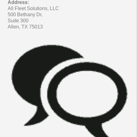
Address:
All Fleet Solutions, LLC
500 Bethany Dr,
Suite 300
Allen, TX 75013