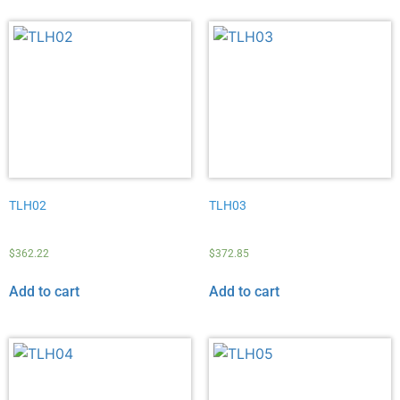
TLH02
TLH03
$
362.22
$
372.85
Add to cart
Add to cart