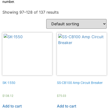
number.
Showing 97–128 of 137 results
SK-1550
SS-CB100 Amp Circuit Breaker
$
138.12
$
75.03
Add to cart
Add to cart