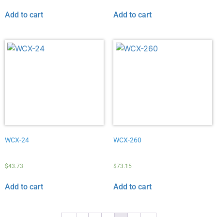
Add to cart
Add to cart
WCX-24
WCX-260
$
43.73
$
73.15
Add to cart
Add to cart