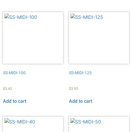
SS-MIDI-100
SS-MIDI-125
$
3.42
$
3.95
Add to cart
Add to cart