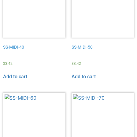
SS-MIDI-40
SS-MIDI-50
$
3.42
$
3.42
Add to cart
Add to cart