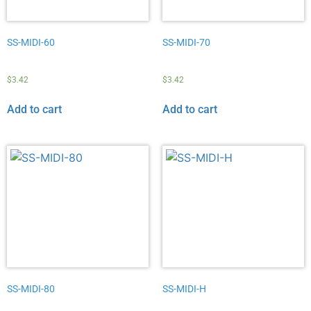
SS-MIDI-60
SS-MIDI-70
$
3.42
$
3.42
Add to cart
Add to cart
SS-MIDI-80
SS-MIDI-H