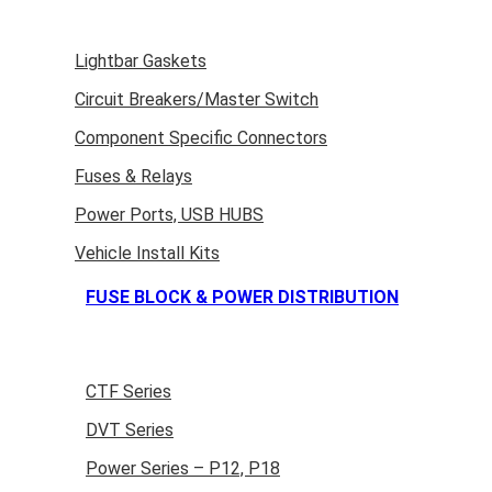
Lightbar Gaskets
Circuit Breakers/Master Switch
Component Specific Connectors
Fuses & Relays
Power Ports, USB HUBS
Vehicle Install Kits
FUSE BLOCK & POWER DISTRIBUTION
CTF Series
DVT Series
Power Series – P12, P18