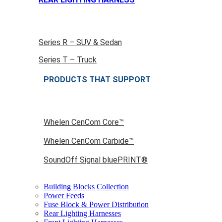
Series R – SUV & Sedan
Series T – Truck
PRODUCTS THAT SUPPORT
Whelen CenCom Core™
Whelen CenCom Carbide™
SoundOff Signal bluePRINT®
Building Blocks Collection
Power Feeds
Fuse Block & Power Distribution
Rear Lighting Harnesses