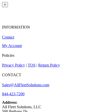
×
INFORMATION
Contact
My Account
Policies
Privacy Policy
|
TOS
|
Return Policy
CONTACT
Sales@AllFleetSolutions.com
844-423-7200
Address:
All Fleet Solutions, LLC
500 Bethany Dr,