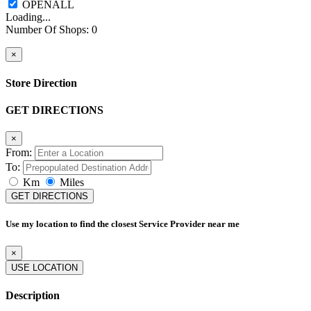
Loading...
Number Of Shops
:
0
×
Store Direction
GET DIRECTIONS
×
From:
To:
Km
Miles
GET DIRECTIONS
Use my location to find the closest Service Provider near me
×
USE LOCATION
Description