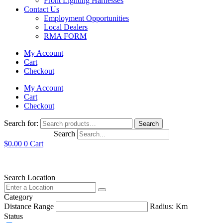
Front Lighting Harnesses
Contact Us
Employment Opportunities
Local Dealers
RMA FORM
My Account
Cart
Checkout
My Account
Cart
Checkout
Search for:
Search
Search
$
0.00
0
Cart
Search Location
Category
Distance Range
Radius:
Km
Status