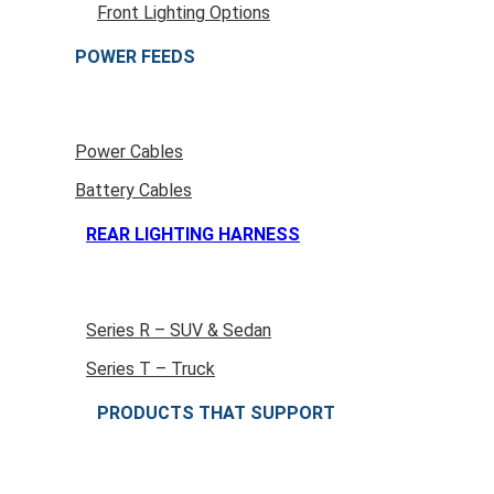
Front Lighting Options
POWER FEEDS
Power Cables
Battery Cables
REAR LIGHTING HARNESS
Series R – SUV & Sedan
Series T – Truck
PRODUCTS THAT SUPPORT