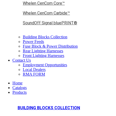
Whelen CenCom Core™
Whelen CenCom Carbide™
SoundOff Signal bluePRINT®
Building Blocks Collection
Power Feeds
Fuse Block & Power Distribution
Rear Lighting Harnesses
Front Lighting Harnesses
Contact Us
Employment Opportunities
Local Dealers
RMA FORM
Home
Catalogs
Products
BUILDING BLOCKS COLLECTION