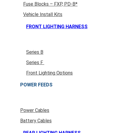
Fuse Blocks – FXP, PD-B*
Vehicle Install Kits
FRONT LIGHTING HARNESS
Series B
Series F
Front Lighting Options
POWER FEEDS
Power Cables
Battery Cables
REAR LIGHTING HARNESS