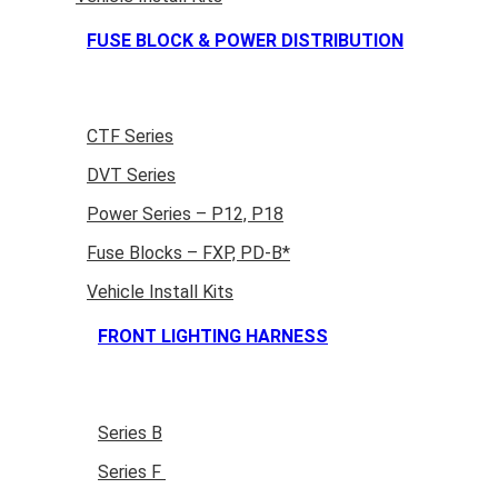
FUSE BLOCK & POWER DISTRIBUTION
CTF Series
DVT Series
Power Series – P12, P18
Fuse Blocks – FXP, PD-B*
Vehicle Install Kits
FRONT LIGHTING HARNESS
Series B
Series F