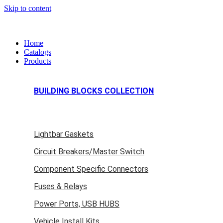
Skip to content
Home
Catalogs
Products
BUILDING BLOCKS COLLECTION
Lightbar Gaskets
Circuit Breakers/Master Switch
Component Specific Connectors
Fuses & Relays
Power Ports, USB HUBS
Vehicle Install Kits