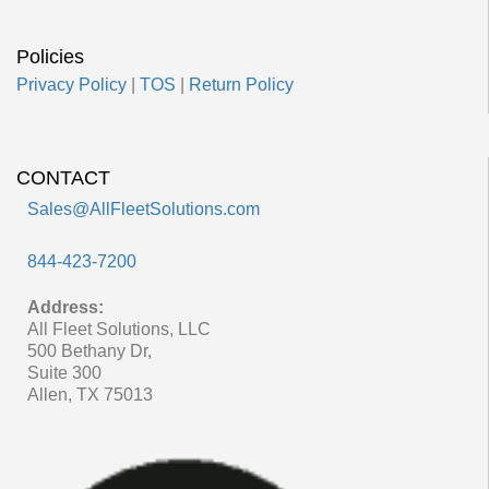
Policies
Privacy Policy
|
TOS
|
Return Policy
CONTACT
Sales@AllFleetSolutions.com
844-423-7200
Address:
All Fleet Solutions, LLC
500 Bethany Dr,
Suite 300
Allen, TX 75013