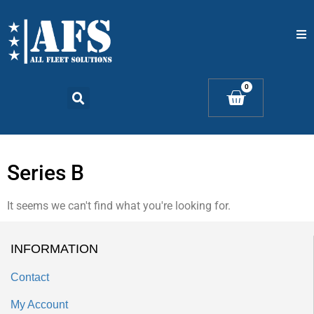
Home
0
Catalogs
Products
Series B
Contact Us
It seems we can't find what you're looking for.
INFORMATION
Contact
My Account