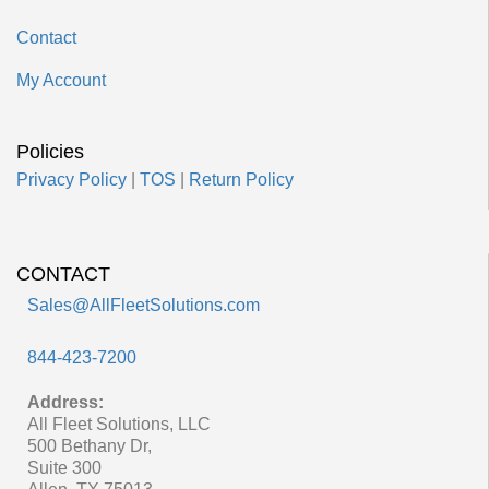
Contact
My Account
Policies
Privacy Policy
|
TOS
|
Return Policy
CONTACT
Sales@AllFleetSolutions.com
844-423-7200
Address:
All Fleet Solutions, LLC
500 Bethany Dr,
Suite 300