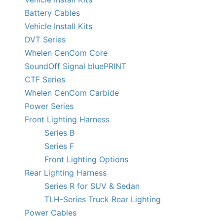
Battery Cables
Vehicle Install Kits
DVT Series
Whelen CenCom Core
SoundOff Signal bluePRINT
CTF Series
Whelen CenCom Carbide
Power Series
Front Lighting Harness
Series B
Series F
Front Lighting Options
Rear Lighting Harness
Series R for SUV & Sedan
TLH-Series Truck Rear Lighting
Power Cables