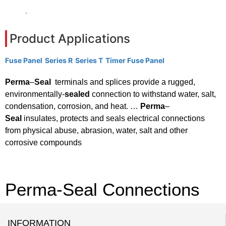
.
Product Applications
Fuse Panel
Series R
Series T
Timer Fuse Panel
Perma
–
Seal
terminals and splices provide a rugged,
environmentally-
sealed
connection to withstand water, salt,
condensation, corrosion, and heat. …
Perma
–
Seal
insulates, protects and seals electrical connections
from physical abuse, abrasion, water, salt and other
corrosive compounds
Perma-Seal Connections
INFORMATION