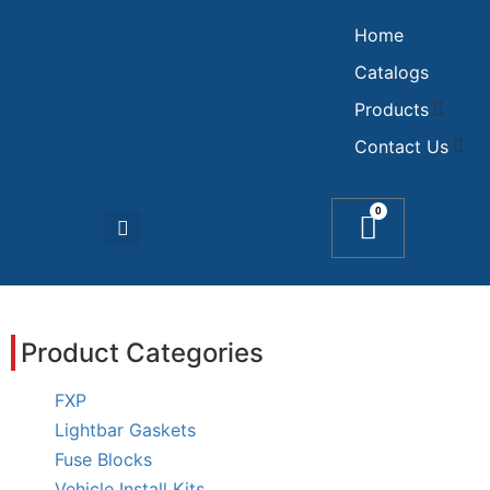
Home
Catalogs
Products
Contact Us
0
Product Categories
FXP
Lightbar Gaskets
Fuse Blocks
Vehicle Install Kits