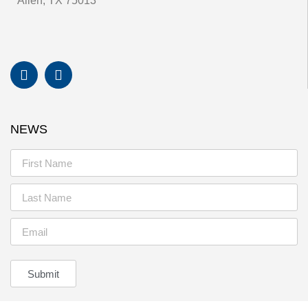
Allen, TX 75013
NEWS
Submit