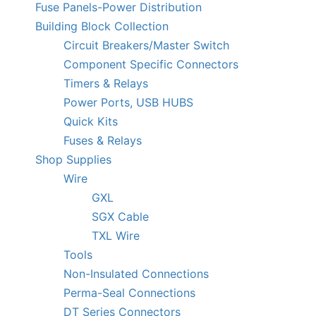
Fuse Panels-Power Distribution
Building Block Collection
Circuit Breakers/Master Switch
Component Specific Connectors
Timers & Relays
Power Ports, USB HUBS
Quick Kits
Fuses & Relays
Shop Supplies
Wire
GXL
SGX Cable
TXL Wire
Tools
Non-Insulated Connections
Perma-Seal Connections
DT Series Connectors