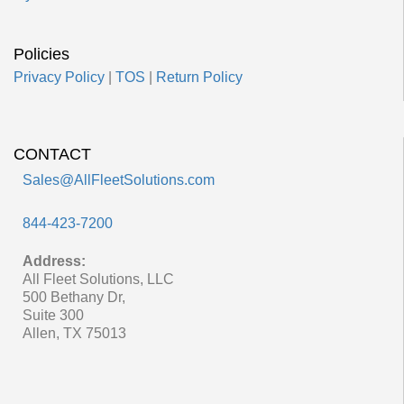
Policies
Privacy Policy
|
TOS
|
Return Policy
CONTACT
Sales@AllFleetSolutions.com
844-423-7200
Address:
All Fleet Solutions, LLC
500 Bethany Dr,
Suite 300
Allen, TX 75013