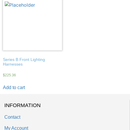
Series B Front Lighting
Harnesses
$
225.36
Add to cart
INFORMATION
Contact
My Account