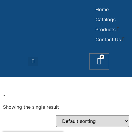
Home
Catalogs
Products
Contact Us
0
.
Showing the single result