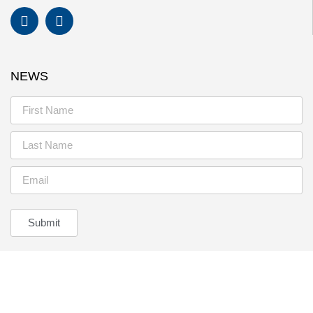
NEWS
Submit