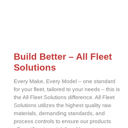
Build Better – All Fleet
Solutions
Every Make, Every Model – one standard
for your fleet, tailored to your needs – this is
the All Fleet Solutions difference. All Fleet
Solutions utilizes the highest quality raw
materials, demanding standards, and
process controls to ensure our products