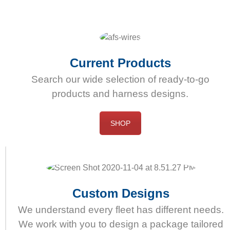
dess
användning.
Onlineapotek
erbjuder
högkvalitativ
Current Products
och
Search our wide selection of ready-to-go
effektiv
products and harness designs.
Cialis
receptfritt
att
SHOP
köpa.
Custom Designs
We understand every fleet has different needs.
We work with you to design a package tailored