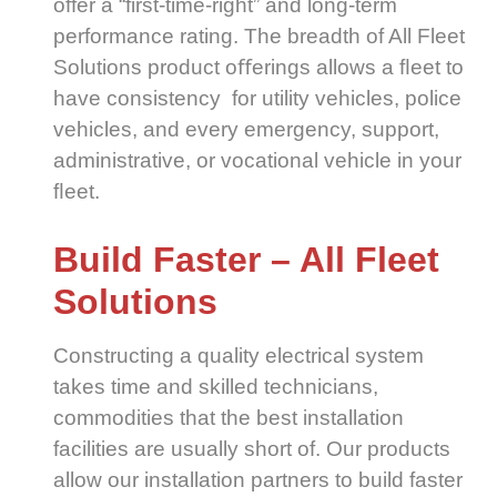
offer a “first-time-right” and long-term
performance rating. The breadth of All Fleet
Solutions product oﬀerings allows a ﬂeet to
have consistency for utility vehicles, police
vehicles, and every emergency, support,
administrative, or vocational vehicle in your
ﬂeet.
Build Faster – All Fleet
Solutions
Constructing a quality electrical system
takes time and skilled technicians,
commodities that the best installation
facilities are usually short of. Our products
allow our installation partners to build faster