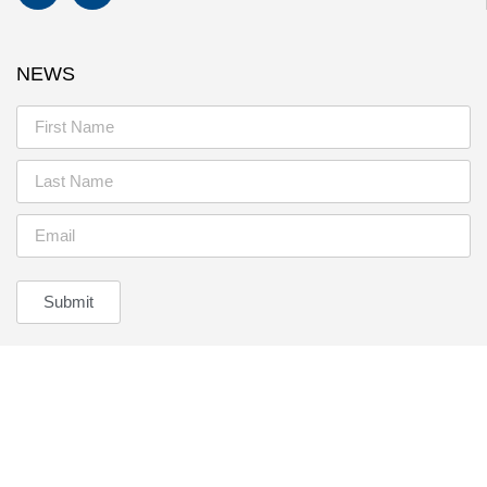
NEWS
Submit