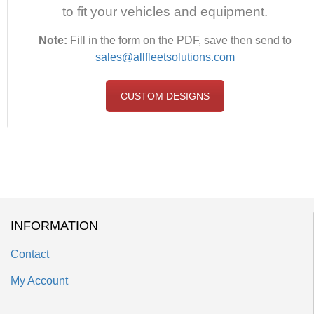
to fit your vehicles and equipment.
Note:
Fill in the form on the PDF, save then send to
sales@allfleetsolutions.com
CUSTOM DESIGNS
INFORMATION
Contact
My Account