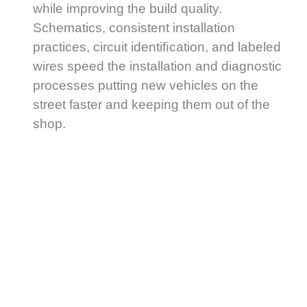
while improving the build quality.
Schematics, consistent installation
practices, circuit identiﬁcation, and labeled
wires speed the installation and diagnostic
processes putting new vehicles on the
street faster and keeping them out of the
shop.
Generisk
Cialis
(tadalafil)
är
ett
läkemedel
som
används
för
All Fleet Solutions oﬀers more than a
att