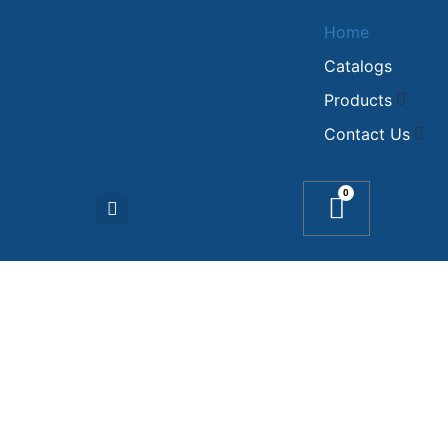
Home
Catalogs
Products
Contact Us
0