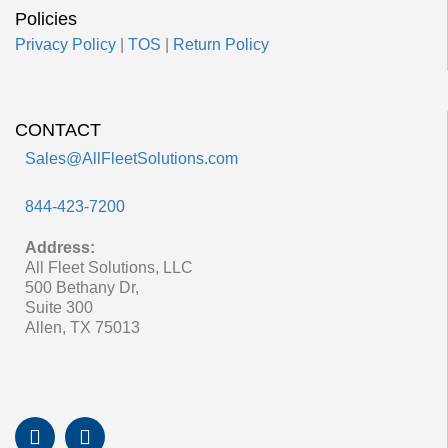
Policies
Privacy Policy
|
TOS
|
Return Policy
CONTACT
Sales@AllFleetSolutions.com
844-423-7200
Address:
All Fleet Solutions, LLC
500 Bethany Dr,
Suite 300
Allen, TX 75013