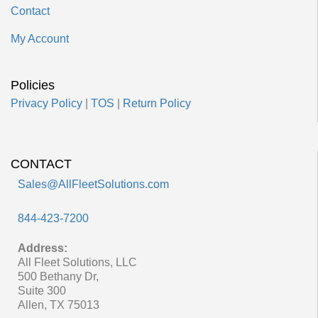
Contact
My Account
Policies
Privacy Policy
|
TOS
|
Return Policy
CONTACT
Sales@AllFleetSolutions.com
844-423-7200
Address:
All Fleet Solutions, LLC
500 Bethany Dr,
Suite 300
Allen, TX 75013