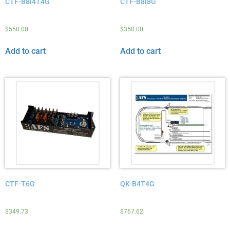
CTF-B8i4T4G
CTF-B8i8G
$
550.00
$
350.00
Add to cart
Add to cart
CTF-T6G
QK-B4T4G
$
349.73
$
767.62