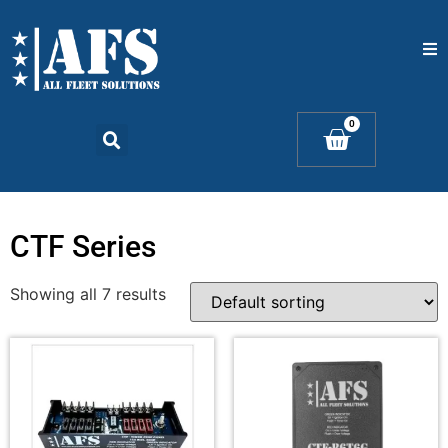
Home
0
Catalogs
Products
CTF Series
Contact Us
Showing all 7 results