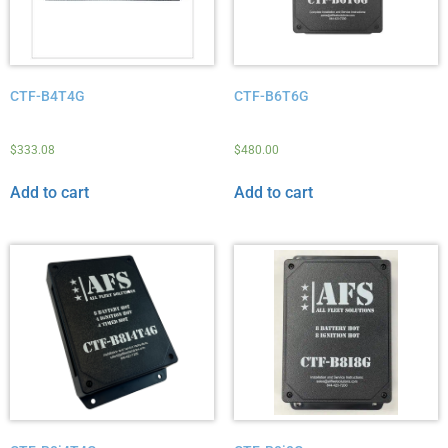
CTF-B4T4G
CTF-B6T6G
$
333.08
$
480.00
Add to cart
Add to cart