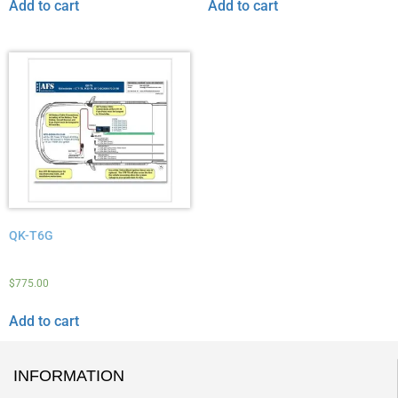
Add to cart
Add to cart
QK-T6G
$
775.00
Add to cart
INFORMATION