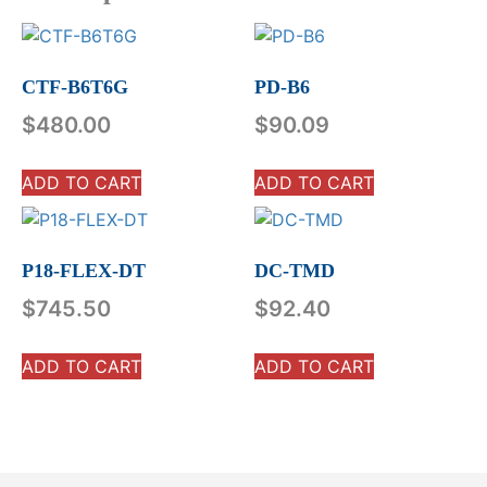
CTF-B6T6G
PD-B6
$
480.00
$
90.09
ADD TO CART
ADD TO CART
P18-FLEX-DT
DC-TMD
$
745.50
$
92.40
ADD TO CART
ADD TO CART