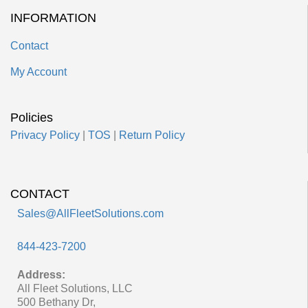
INFORMATION
Contact
My Account
Policies
Privacy Policy
|
TOS
|
Return Policy
CONTACT
Sales@AllFleetSolutions.com
844-423-7200
Address:
All Fleet Solutions, LLC
500 Bethany Dr,