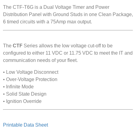
The CTF-T6G is a Dual Voltage Timer and Power
Distribution Panel with Ground Studs in one Clean Package,
6 timed circuits with a 75Amp max output.
The
CTF
Series allows the low voltage cut-off to be
configured to either 11 VDC or 11.75 VDC to meet the IT and
communication needs of your fleet.
• Low Voltage Disconnect
• Over-Voltage Protection
• Infinite Mode
• Solid State Design
• Ignition Override
Printable Data Sheet