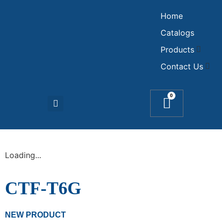
Home
Catalogs
Products
Contact Us
0
Loading...
CTF-T6G
NEW PRODUCT