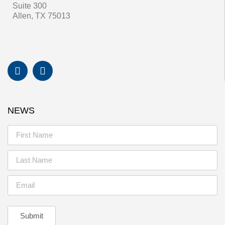
Suite 300
Allen, TX 75013
NEWS
Submit