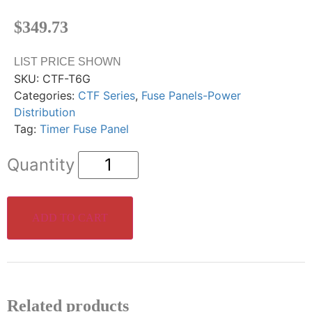
$
349.73
LIST PRICE SHOWN
SKU:
CTF-T6G
Categories:
CTF Series
,
Fuse Panels-Power
Distribution
Tag:
Timer Fuse Panel
ADD TO CART
Related products