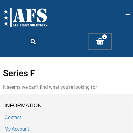
Home
0
Catalogs
Products
Series F
Contact Us
It seems we can't find what you're looking for.
INFORMATION
Contact
My Account