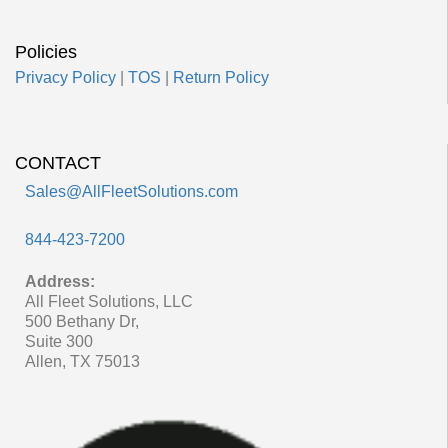
Policies
Privacy Policy
|
TOS
|
Return Policy
CONTACT
Sales@AllFleetSolutions.com
844-423-7200
Address:
All Fleet Solutions, LLC
500 Bethany Dr,
Suite 300
Allen, TX 75013