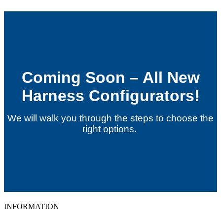
Coming Soon – All New
Harness Configurators!
We will walk you through the steps to choose the
right options.
INFORMATION