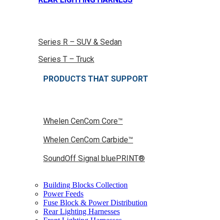
Series R – SUV & Sedan
Series T – Truck
PRODUCTS THAT SUPPORT
Whelen CenCom Core™
Whelen CenCom Carbide™
SoundOff Signal bluePRINT®
Building Blocks Collection
Power Feeds
Fuse Block & Power Distribution
Rear Lighting Harnesses