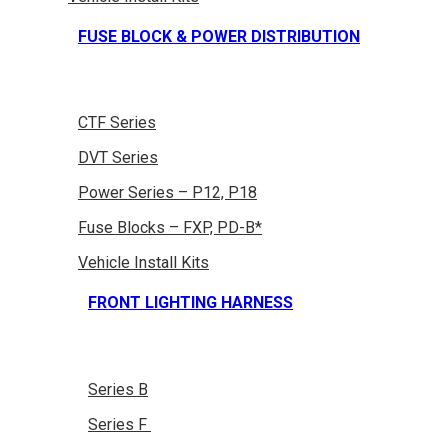
FUSE BLOCK & POWER DISTRIBUTION
CTF Series
DVT Series
Power Series – P12, P18
Fuse Blocks – FXP, PD-B*
Vehicle Install Kits
FRONT LIGHTING HARNESS
Series B
Series F