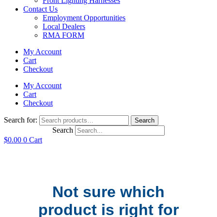
Front Lighting Harnesses
Contact Us
Employment Opportunities
Local Dealers
RMA FORM
My Account
Cart
Checkout
My Account
Cart
Checkout
Search for:
Search
Search
$
0.00
0
Cart
Not sure which
product is right for