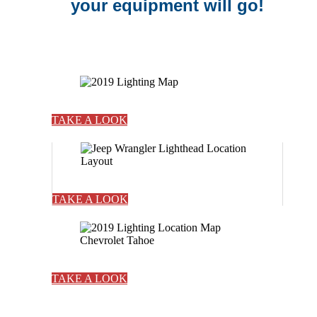
your equipment will go!
TAKE A LOOK
TAKE A LOOK
TAKE A LOOK