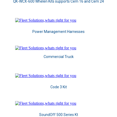
QK-WCX-600 Whelen Kits supports Cem 16 and Cem 24
Power Management Harnesses
Commercial Truck
Code 3 Kit
SoundOff 500 Series Kt