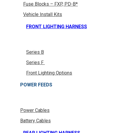
Fuse Blocks – FXP, PD-B*
Vehicle Install Kits
FRONT LIGHTING HARNESS
Series B
Series F
Front Lighting Options
POWER FEEDS
Power Cables
Battery Cables
REAR LIGHTING HARNESS