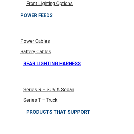
Front Lighting Options
POWER FEEDS
Power Cables
Battery Cables
REAR LIGHTING HARNESS
Series R – SUV & Sedan
Series T – Truck
PRODUCTS THAT SUPPORT