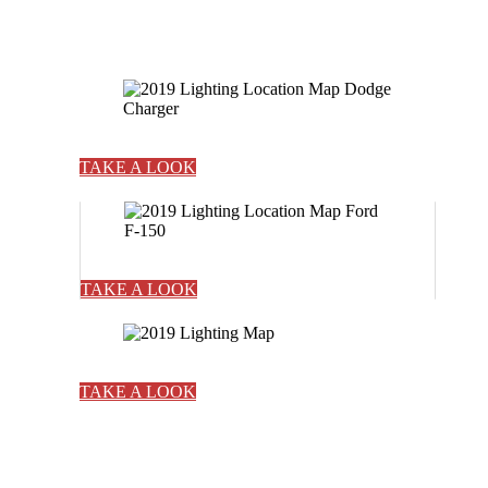
TAKE A LOOK
TAKE A LOOK
TAKE A LOOK