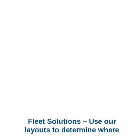
fit all solution into your fleet.
Our customers and installation
providers are able to tailor each
harness for each specific
vehicle and equipment
configuration.
Fleet Solutions – Use our
layouts to determine where