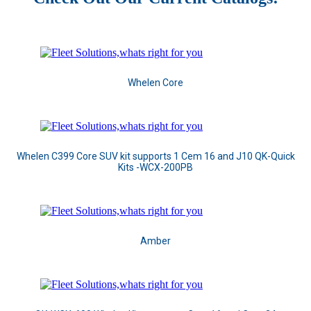
Whelen Core
Whelen C399 Core SUV kit supports 1 Cem 16 and J10 QK-Quick
Kits -WCX-200PB
Amber