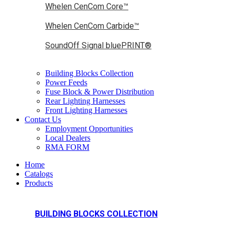
Whelen CenCom Core™
Whelen CenCom Carbide™
SoundOff Signal bluePRINT®
Building Blocks Collection
Power Feeds
Fuse Block & Power Distribution
Rear Lighting Harnesses
Front Lighting Harnesses
Contact Us
Employment Opportunities
Local Dealers
RMA FORM
Home
Catalogs
Products
BUILDING BLOCKS COLLECTION