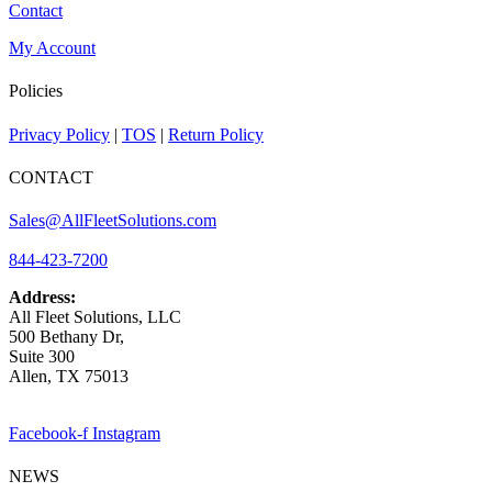
Contact
My Account
Policies
Privacy Policy
|
TOS
|
Return Policy
CONTACT
Sales@AllFleetSolutions.com
844-423-7200
Address:
All Fleet Solutions, LLC
500 Bethany Dr,
Suite 300
Allen, TX 75013
Facebook-f
Instagram
NEWS