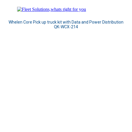
Whelen Core Pick up truck kit with Data and Power Distribution
QK-WCX-214
Adaptable Design means there
is no need to force a one-size