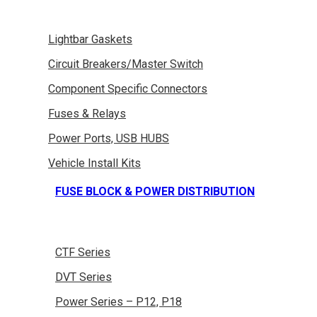
Lightbar Gaskets
Circuit Breakers/Master Switch
Component Specific Connectors
Fuses & Relays
Power Ports, USB HUBS
Vehicle Install Kits
FUSE BLOCK & POWER DISTRIBUTION
CTF Series
DVT Series
Power Series – P12, P18