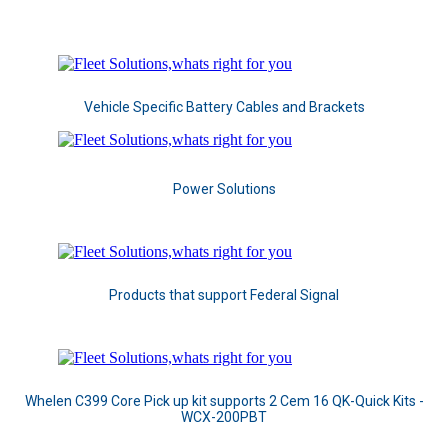
Vehicle Specific Battery Cables and Brackets
Power Solutions
Products that support Federal Signal
Whelen C399 Core Pick up kit supports 2 Cem 16 QK-Quick Kits -
WCX-200PBT