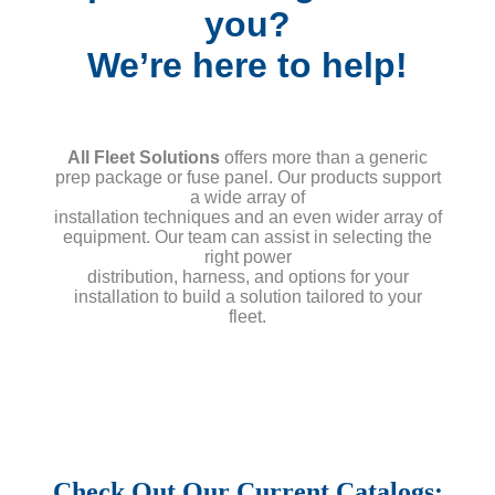
you?
We’re here to help!
All Fleet Solutions
offers more than a generic
prep package or fuse panel. Our products support
a wide array of
installation techniques and an even wider array of
equipment. Our team can assist in selecting the
right power
distribution, harness, and options for your
installation to build a solution tailored to your
fleet.
Check Out Our Current Catalogs: