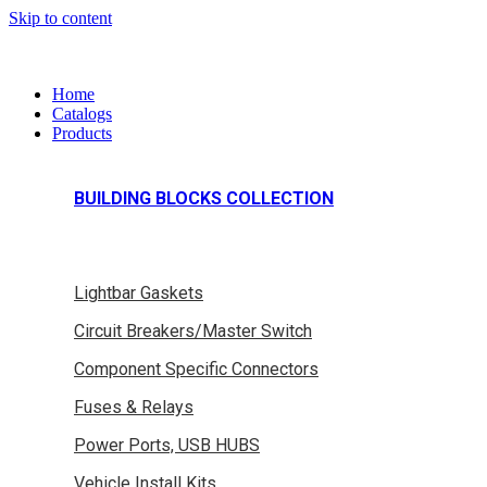
Skip to content
Home
Catalogs
Products
BUILDING BLOCKS COLLECTION
Lightbar Gaskets
Circuit Breakers/Master Switch
Component Specific Connectors
Fuses & Relays
Power Ports, USB HUBS
Vehicle Install Kits