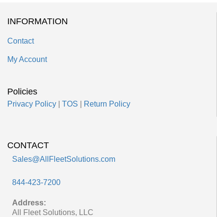
INFORMATION
Contact
My Account
Policies
Privacy Policy
|
TOS
|
Return Policy
CONTACT
Sales@AllFleetSolutions.com
844-423-7200
Address:
All Fleet Solutions, LLC