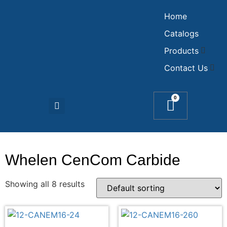
Home
Catalogs
Products
Contact Us
0
Whelen CenCom Carbide
Showing all 8 results