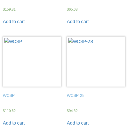
$
159.81
$
65.08
Add to cart
Add to cart
WCSP
WCSP-28
$
110.62
$
94.82
Add to cart
Add to cart