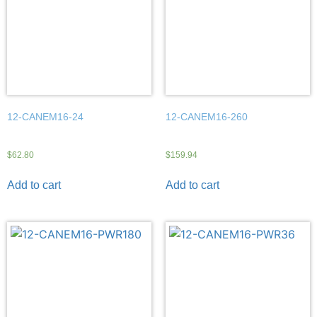
12-CANEM16-24
12-CANEM16-260
$
62.80
$
159.94
Add to cart
Add to cart