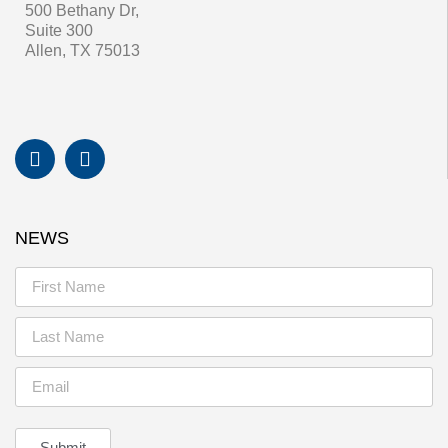
500 Bethany Dr,
Suite 300
Allen, TX 75013
NEWS
Submit