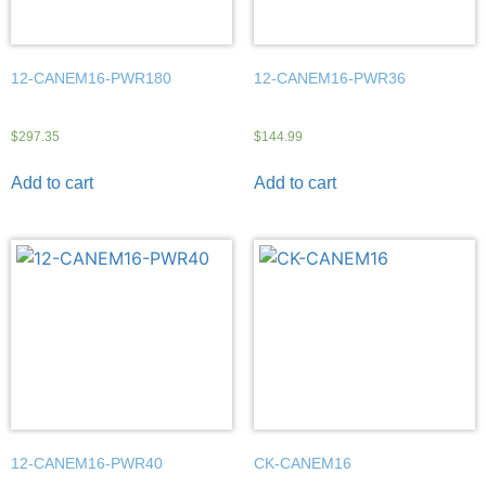
12-CANEM16-PWR180
12-CANEM16-PWR36
$
297.35
$
144.99
Add to cart
Add to cart
12-CANEM16-PWR40
CK-CANEM16