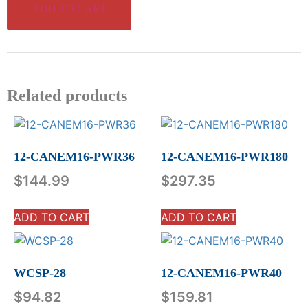
ADD TO CART
Related products
12-CANEM16-PWR36
12-CANEM16-PWR180
$
144.99
$
297.35
ADD TO CART
ADD TO CART
WCSP-28
12-CANEM16-PWR40
$
94.82
$
159.81