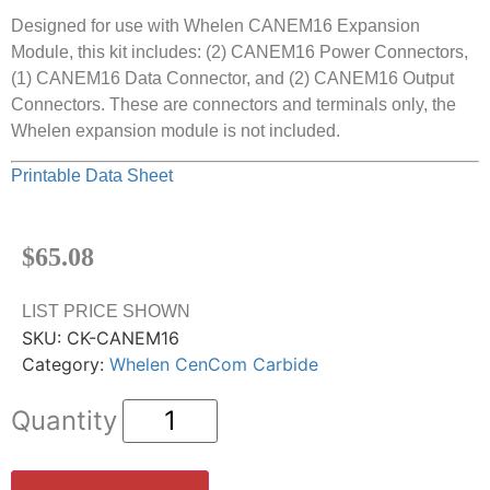
Designed for use with Whelen CANEM16 Expansion
Module, this kit includes: (2) CANEM16 Power Connectors,
(1) CANEM16 Data Connector, and (2) CANEM16 Output
Connectors. These are connectors and terminals only, the
Whelen expansion module is not included.
Printable Data Sheet
$
65.08
LIST PRICE SHOWN
SKU:
CK-CANEM16
Category:
Whelen CenCom Carbide