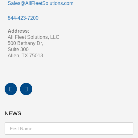
Sales@AllFleetSolutions.com
844-423-7200
Address:
All Fleet Solutions, LLC
500 Bethany Dr,
Suite 300
Allen, TX 75013
NEWS