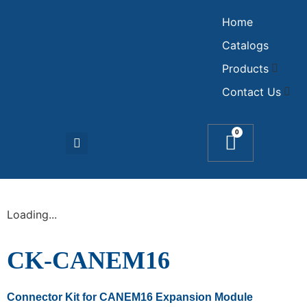
Home
Catalogs
Products
Contact Us
0
Loading...
CK-CANEM16
Connector Kit for CANEM16 Expansion Module