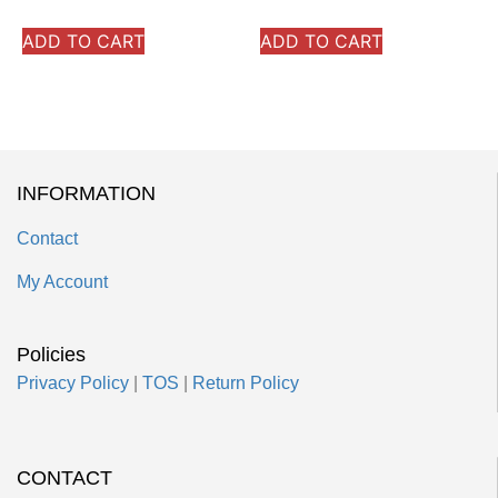
ADD TO CART
ADD TO CART
INFORMATION
Contact
My Account
Policies
Privacy Policy
|
TOS
|
Return Policy
CONTACT