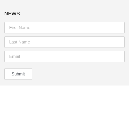
NEWS
Submit