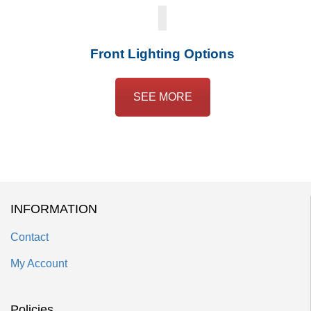
Front Lighting Options
SEE MORE
INFORMATION
Contact
My Account
Policies