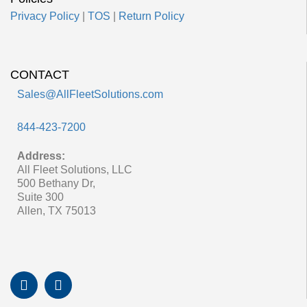
Privacy Policy
|
TOS
|
Return Policy
CONTACT
Sales@AllFleetSolutions.com
844-423-7200
Address:
All Fleet Solutions, LLC
500 Bethany Dr,
Suite 300
Allen, TX 75013