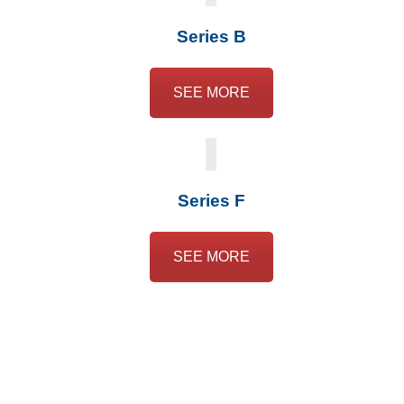
Series B
SEE MORE
Series F
SEE MORE