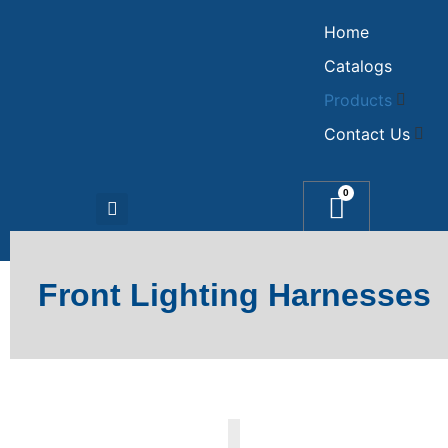
Home
Catalogs
Products
Contact Us
0
Front Lighting Harnesses