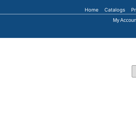
Home
Catalogs
P
My Accoun