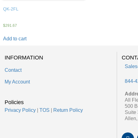
QK-2FL
$
291.67
Add to cart
INFORMATION
CONT
Sales
Contact
844-4
My Account
Addr
All Fl
Policies
500 B
Privacy Policy
|
TOS
|
Return Policy
Suite
Allen