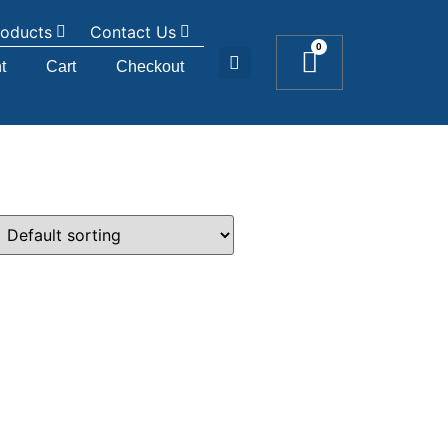
roducts
Contact Us
0
t
Cart
Checkout