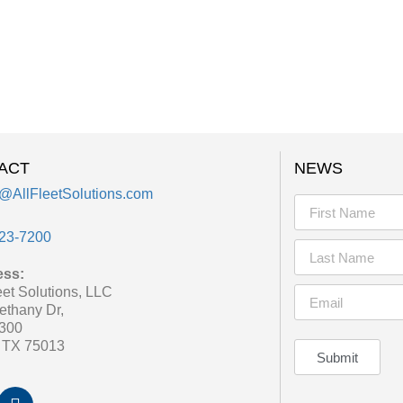
ACT
NEWS
@AllFleetSolutions.com
23-7200
ess:
eet Solutions, LLC
ethany Dr,
 300
, TX 75013
Submit