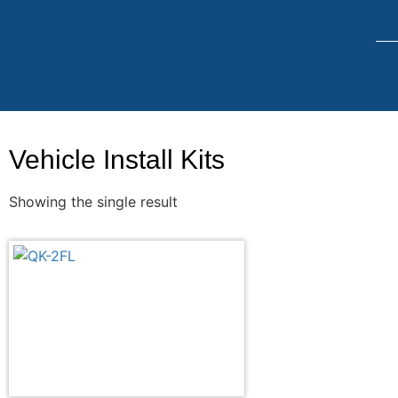
Vehicle Install Kits
Showing the single result