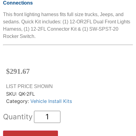
Connections
This front lighting harness fits full size trucks, Jeeps, and
sedans. Quick Kit includes: (1) 12-OR2FL Dual Front Lights
Harness, (1) 12-2FL Connector Kit & (1) SW-SPST-20
Rocker Switch.
$
291.67
LIST PRICE SHOWN
SKU:
QK-2FL
Category:
Vehicle Install Kits