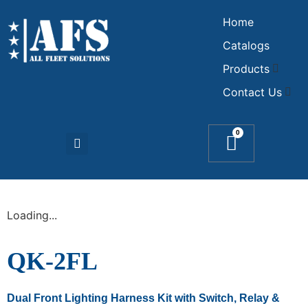
Home
Catalogs
Products
Contact Us
0
Loading...
QK-2FL
Dual Front Lighting Harness Kit with Switch, Relay &