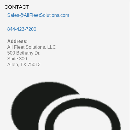
CONTACT
Sales@AllFleetSolutions.com
844-423-7200
Address:
All Fleet Solutions, LLC
500 Bethany Dr,
Suite 300
Allen, TX 75013