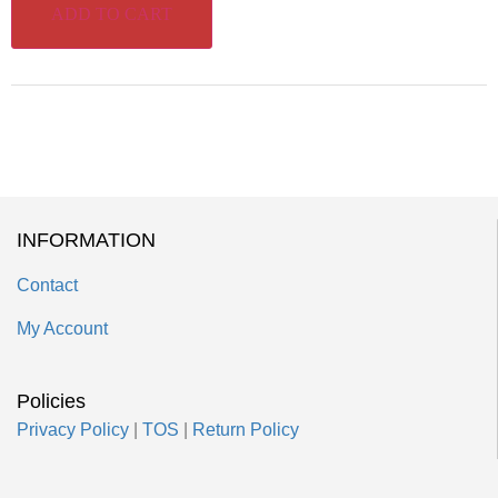
ADD TO CART
INFORMATION
Contact
My Account
Policies
Privacy Policy
|
TOS
|
Return Policy