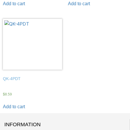
Add to cart
Add to cart
QK-4PDT
$
8.59
Add to cart
INFORMATION