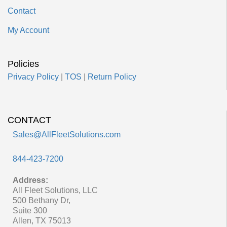
Contact
My Account
Policies
Privacy Policy
|
TOS
|
Return Policy
CONTACT
Sales@AllFleetSolutions.com
844-423-7200
Address:
All Fleet Solutions, LLC
500 Bethany Dr,
Suite 300
Allen, TX 75013