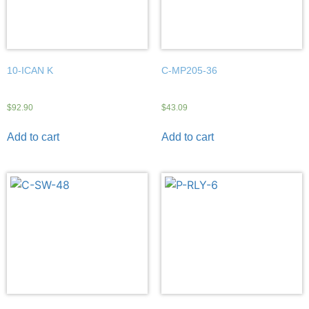
10-ICAN K
C-MP205-36
$
92.90
$
43.09
Add to cart
Add to cart