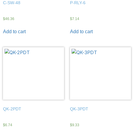
C-SW-48
P-RLY-6
$
46.36
$
7.14
Add to cart
Add to cart
QK-2PDT
QK-3PDT
$
6.74
$
9.33