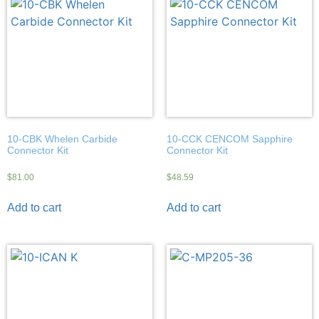
10-CBK Whelen Carbide
10-CCK CENCOM Sapphire
Connector Kit
Connector Kit
$
81.00
$
48.59
Add to cart
Add to cart