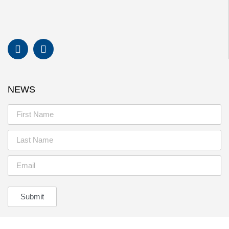
NEWS
Submit