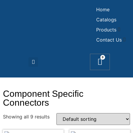
Home
Catalogs
Products
Contact Us
0
Component Specific
Connectors
Showing all 9 results