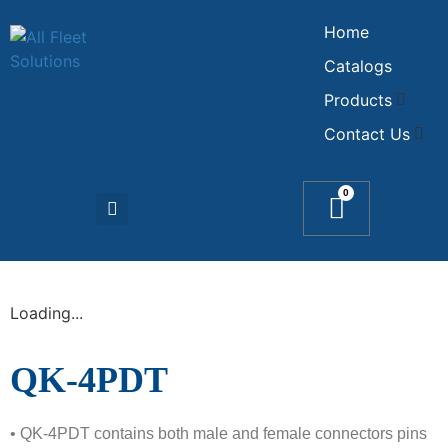
Home
Catalogs
Products
Contact Us
0
Loading...
QK-4PDT
• QK-4PDT contains both male and female connectors pins