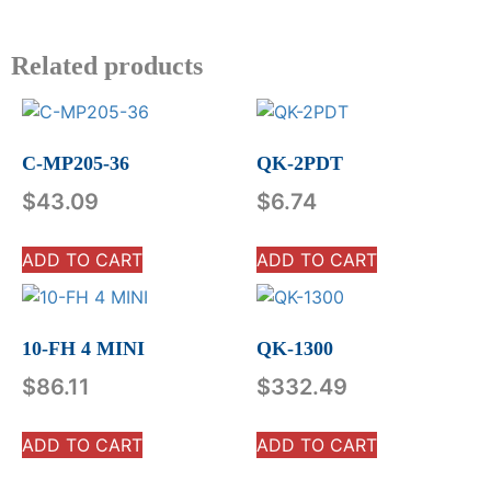
Related products
C-MP205-36
QK-2PDT
$
43.09
$
6.74
ADD TO CART
ADD TO CART
10-FH 4 MINI
QK-1300
$
86.11
$
332.49
ADD TO CART
ADD TO CART