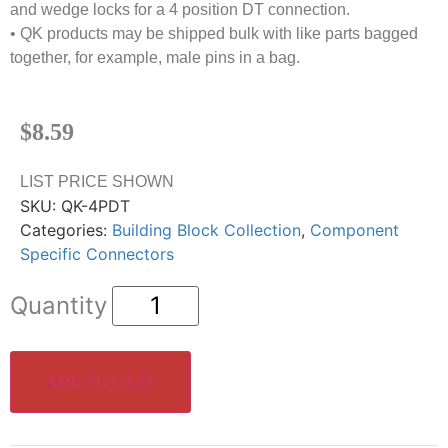
and wedge locks for a 4 position DT connection.
• QK products may be shipped bulk with like parts bagged
together, for example, male pins in a bag.
$
8.59
LIST PRICE SHOWN
SKU:
QK-4PDT
Categories:
Building Block Collection
,
Component
Specific Connectors
ADD TO CART