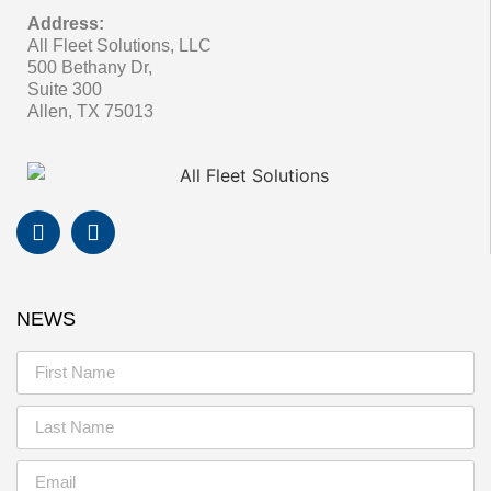
Address:
All Fleet Solutions, LLC
500 Bethany Dr,
Suite 300
Allen, TX 75013
NEWS