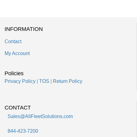
INFORMATION
Contact
My Account
Policies
Privacy Policy
|
TOS
|
Return Policy
CONTACT
Sales@AllFleetSolutions.com
844-423-7200