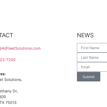
TACT
NEWS
@AllFleetSolutions.com
23-7200
ss:
Submit
eet Solutions,
ethany Dr,
 300
 TX 75013