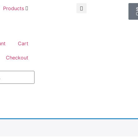
Products
nt
Cart
Checkout