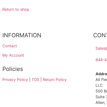
Return to shop
INFORMATION
CON
Contact
Sales
My Account
844-4
Policies
Addre
All Fl
Privacy Policy
|
TOS
|
Return Policy
LLC
500 B
Suite
Allen,