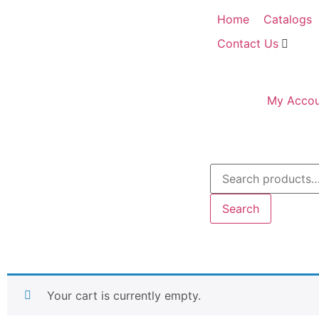
Home
Catalogs
Contact Us
My Accou
Search
Your cart is currently empty.