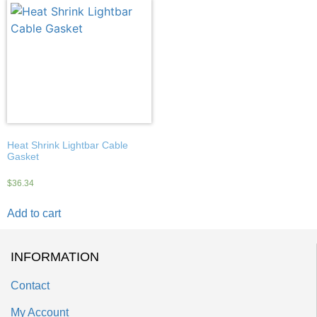
Heat Shrink Lightbar Cable
Gasket
$
36.34
Add to cart
INFORMATION
Contact
My Account