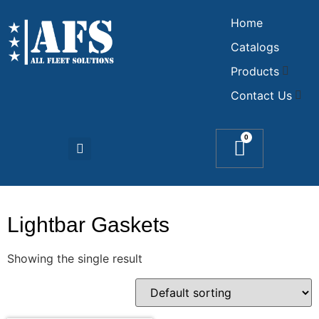
Home
Catalogs
Products
Contact Us
0
Lightbar Gaskets
Showing the single result