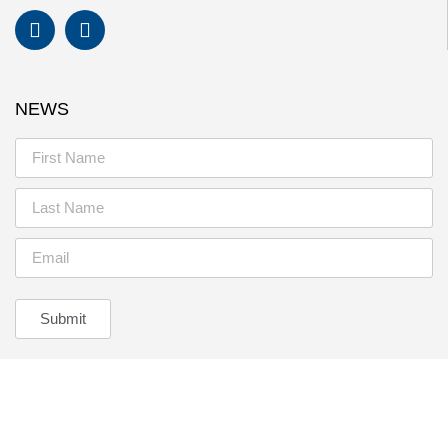
NEWS
Submit