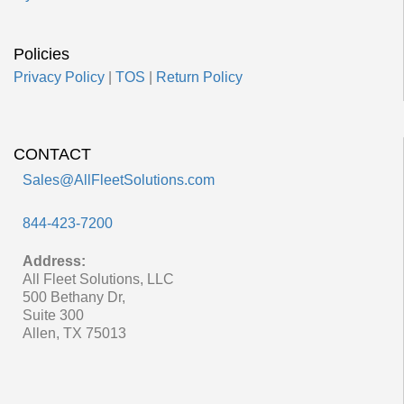
Policies
Privacy Policy
|
TOS
|
Return Policy
CONTACT
Sales@AllFleetSolutions.com
844-423-7200
Address:
All Fleet Solutions, LLC
500 Bethany Dr,
Suite 300
Allen, TX 75013