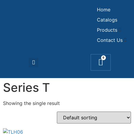
Home
Catalogs
Products
Contact Us
0
Series T
Showing the single result