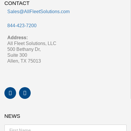
CONTACT
Sales@AllFleetSolutions.com
844-423-7200
Address:
All Fleet Solutions, LLC
500 Bethany Dr,
Suite 300
Allen, TX 75013
NEWS