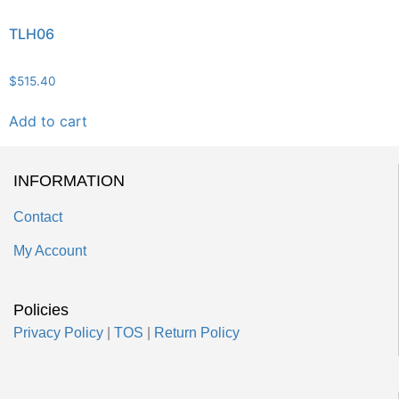
TLH06
$
515.40
Add to cart
INFORMATION
Contact
My Account
Policies
Privacy Policy
|
TOS
|
Return Policy