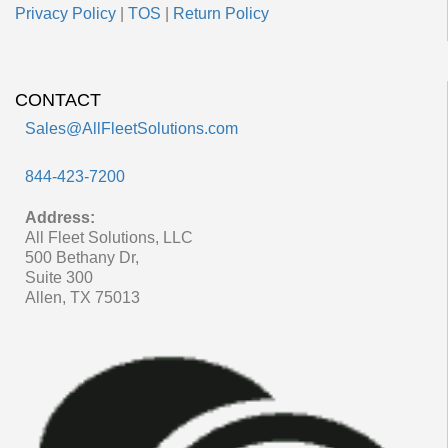
Privacy Policy
|
TOS
|
Return Policy
CONTACT
Sales@AllFleetSolutions.com
844-423-7200
Address:
All Fleet Solutions, LLC
500 Bethany Dr,
Suite 300
Allen, TX 75013