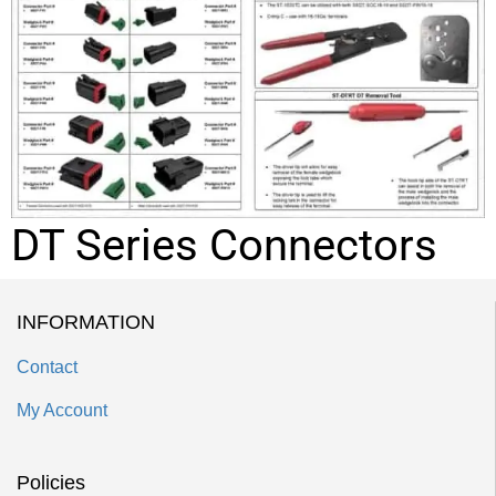
DT Series Connectors
INFORMATION
Contact
My Account
Policies