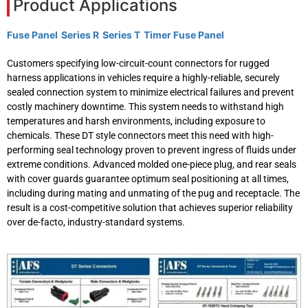
Product Applications
Fuse Panel
Series R
Series T
Timer Fuse Panel
Customers specifying low-circuit-count connectors for rugged
harness applications in vehicles require a highly-reliable, securely
sealed connection system to minimize electrical failures and prevent
costly machinery downtime. This system needs to withstand high
temperatures and harsh environments, including exposure to
chemicals. These DT style connectors meet this need with high-
performing seal technology proven to prevent ingress of fluids under
extreme conditions. Advanced molded one-piece plug, and rear seals
with cover guards guarantee optimum seal positioning at all times,
including during mating and unmating of the pug and receptacle. The
result is a cost-competitive solution that achieves superior reliability
over de-facto, industry-standard systems.