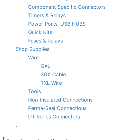
Component Specific Connectors
Timers & Relays
Power Ports, USB HUBS
Quick Kits
Fuses & Relays
Shop Supplies
Wire
GXL
SGX Cable
TXL Wire
Tools
Non-Insulated Connections
Perma-Seal Connections
DT Series Connectors
.