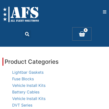
Home
0
Catalogs
Products
Product Categories
Contact Us
Lightbar Gaskets
Fuse Blocks
Vehicle Install Kits
Battery Cables
Vehicle Install Kits
DVT Series