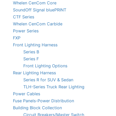
Whelen CenCom Core
SoundOff Signal bluePRINT
CTF Series
Whelen CenCom Carbide
Power Series
FXP
Front Lighting Harness
Series B
Series F
Front Lighting Options
Rear Lighting Harness
Series R for SUV & Sedan
TLH-Series Truck Rear Lighting
Power Cables
Fuse Panels-Power Distribution
Building Block Collection
Circuit Breakers/Master Switch