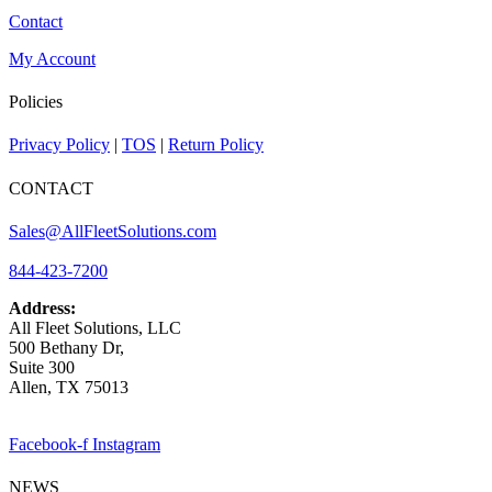
Contact
My Account
Policies
Privacy Policy
|
TOS
|
Return Policy
CONTACT
Sales@AllFleetSolutions.com
844-423-7200
Address:
All Fleet Solutions, LLC
500 Bethany Dr,
Suite 300
Allen, TX 75013
Facebook-f
Instagram
NEWS