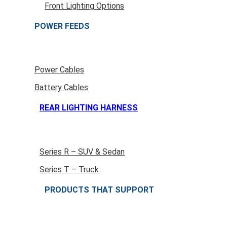
Front Lighting Options
POWER FEEDS
Power Cables
Battery Cables
REAR LIGHTING HARNESS
Series R – SUV & Sedan
Series T – Truck
PRODUCTS THAT SUPPORT