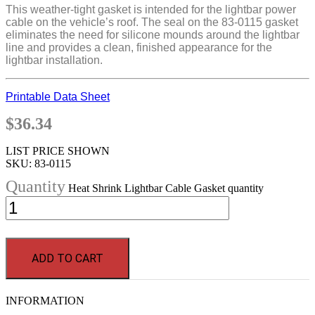
This weather-tight gasket is intended for the lightbar power
cable on the vehicle’s roof. The seal on the 83-0115 gasket
eliminates the need for silicone mounds around the lightbar
line and provides a clean, finished appearance for the
lightbar installation.
Printable Data Sheet
$
36.34
LIST PRICE SHOWN
SKU:
83-0115
Heat Shrink Lightbar Cable Gasket quantity
ADD TO CART
INFORMATION