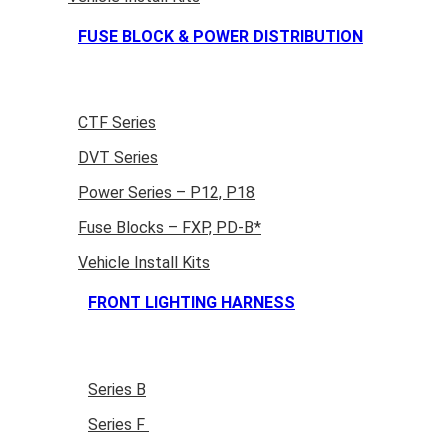
FUSE BLOCK & POWER DISTRIBUTION
CTF Series
DVT Series
Power Series – P12, P18
Fuse Blocks – FXP, PD-B*
Vehicle Install Kits
FRONT LIGHTING HARNESS
Series B
Series F