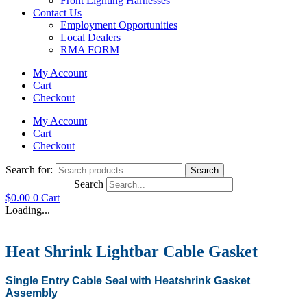
Front Lighting Harnesses
Contact Us
Employment Opportunities
Local Dealers
RMA FORM
My Account
Cart
Checkout
My Account
Cart
Checkout
Search for:
Search
Search
$
0.00
0
Cart
Loading...
Heat Shrink Lightbar Cable Gasket
Single Entry Cable Seal with Heatshrink Gasket
Assembly