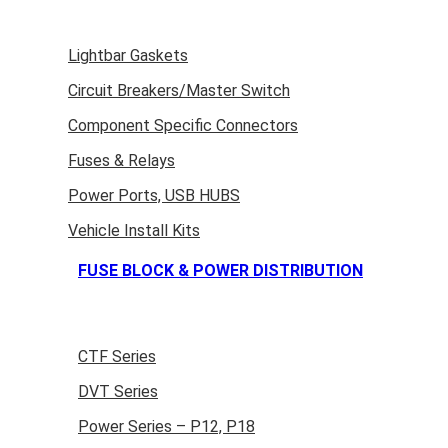
Lightbar Gaskets
Circuit Breakers/Master Switch
Component Specific Connectors
Fuses & Relays
Power Ports, USB HUBS
Vehicle Install Kits
FUSE BLOCK & POWER DISTRIBUTION
CTF Series
DVT Series
Power Series – P12, P18