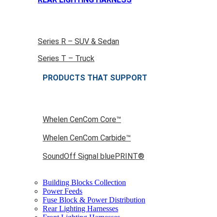
Series R – SUV & Sedan
Series T – Truck
PRODUCTS THAT SUPPORT
Whelen CenCom Core™
Whelen CenCom Carbide™
SoundOff Signal bluePRINT®
Building Blocks Collection
Power Feeds
Fuse Block & Power Distribution
Rear Lighting Harnesses