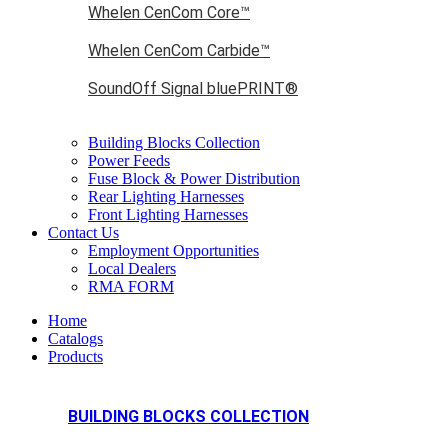
Whelen CenCom Core™
Whelen CenCom Carbide™
SoundOff Signal bluePRINT®
Building Blocks Collection
Power Feeds
Fuse Block & Power Distribution
Rear Lighting Harnesses
Front Lighting Harnesses
Contact Us
Employment Opportunities
Local Dealers
RMA FORM
Home
Catalogs
Products
BUILDING BLOCKS COLLECTION