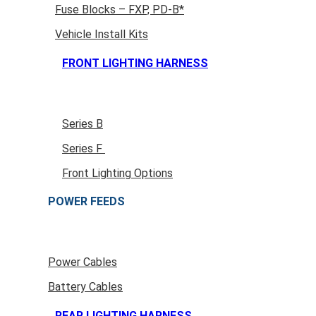
Fuse Blocks – FXP, PD-B*
Vehicle Install Kits
FRONT LIGHTING HARNESS
Series B
Series F
Front Lighting Options
POWER FEEDS
Power Cables
Battery Cables
REAR LIGHTING HARNESS