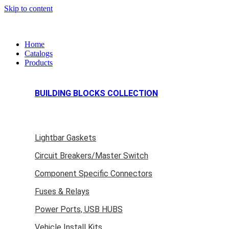
Skip to content
Home
Catalogs
Products
BUILDING BLOCKS COLLECTION
Lightbar Gaskets
Circuit Breakers/Master Switch
Component Specific Connectors
Fuses & Relays
Power Ports, USB HUBS
Vehicle Install Kits