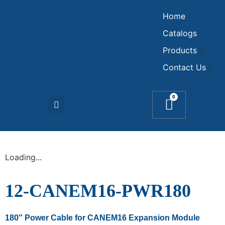
Home
Catalogs
Products
Contact Us
0
Loading...
12-CANEM16-PWR180
180″ Power Cable for CANEM16 Expansion Module