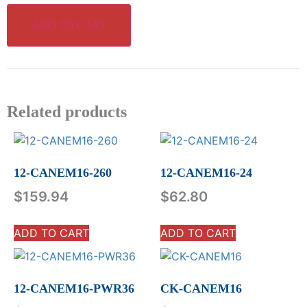
ADD TO CART
Related products
12-CANEM16-260
12-CANEM16-24
$
159.94
$
62.80
ADD TO CART
ADD TO CART
12-CANEM16-PWR36
CK-CANEM16