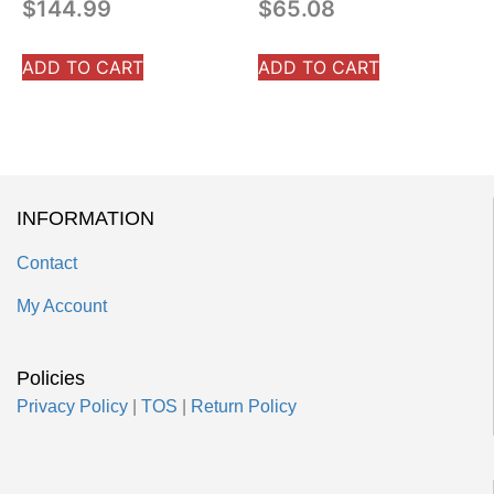
$
144.99
$
65.08
ADD TO CART
ADD TO CART
INFORMATION
Contact
My Account
Policies
Privacy Policy
|
TOS
|
Return Policy