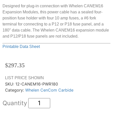
Designed for plug-in connection with Whelen CANEM16
Expansion Modules, this power cable has a sealed four-
position fuse holder with four 10 amp fuses, a #6 fork
terminal for connecting to a P12 or P18 fuse panel, and a
180″ data cable. The Whelen CANEM16 expansion module
and P12/P18 fuse panels are not included.
Printable Data Sheet
$
297.35
LIST PRICE SHOWN
SKU:
12-CANEM16-PWR180
Category:
Whelen CenCom Carbide