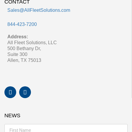
CONTACT
Sales@AllFleetSolutions.com
844-423-7200
Address:
All Fleet Solutions, LLC
500 Bethany Dr,
Suite 300
Allen, TX 75013
NEWS