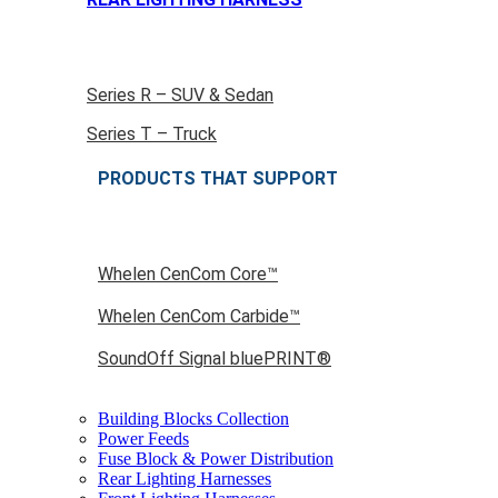
Series R – SUV & Sedan
Series T – Truck
PRODUCTS THAT SUPPORT
Whelen CenCom Core™
Whelen CenCom Carbide™
SoundOff Signal bluePRINT®
Building Blocks Collection
Power Feeds
Fuse Block & Power Distribution
Rear Lighting Harnesses