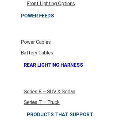
Front Lighting Options
POWER FEEDS
Power Cables
Battery Cables
REAR LIGHTING HARNESS
Series R – SUV & Sedan
Series T – Truck
PRODUCTS THAT SUPPORT