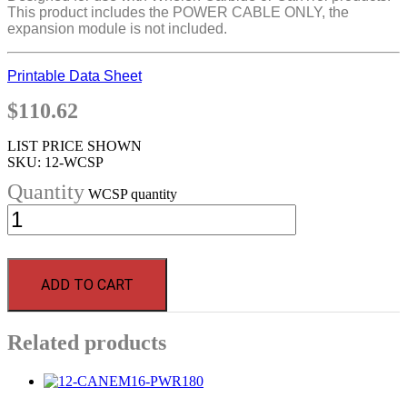
This product includes the POWER CABLE ONLY, the
expansion module is not included.
Printable Data Sheet
$
110.62
LIST PRICE SHOWN
SKU:
12-WCSP
WCSP quantity
ADD TO CART
Related products