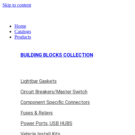
Skip to content
Home
Catalogs
Products
BUILDING BLOCKS COLLECTION
Lightbar Gaskets
Circuit Breakers/Master Switch
Component Specific Connectors
Fuses & Relays
Power Ports, USB HUBS
Vehicle Install Kits