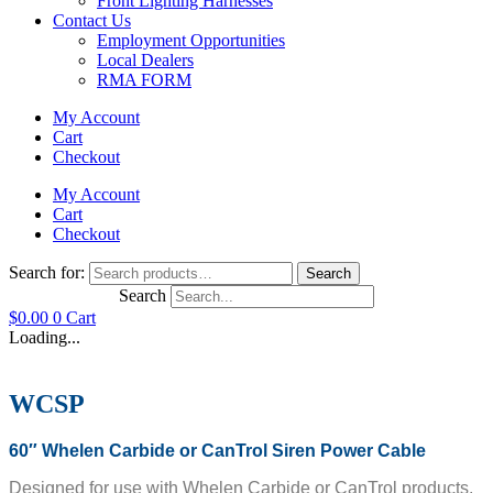
Front Lighting Harnesses
Contact Us
Employment Opportunities
Local Dealers
RMA FORM
My Account
Cart
Checkout
My Account
Cart
Checkout
Search for:
Search
Search
$
0.00
0
Cart
Loading...
WCSP
60″ Whelen Carbide or CanTrol Siren Power Cable
Designed for use with Whelen Carbide or CanTrol products.