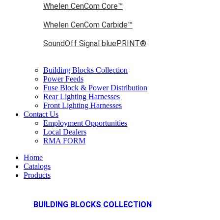
Whelen CenCom Core™
Whelen CenCom Carbide™
SoundOff Signal bluePRINT®
Building Blocks Collection
Power Feeds
Fuse Block & Power Distribution
Rear Lighting Harnesses
Front Lighting Harnesses
Contact Us
Employment Opportunities
Local Dealers
RMA FORM
Home
Catalogs
Products
BUILDING BLOCKS COLLECTION