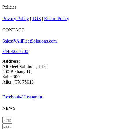
Policies
Privacy Policy
|
TOS
|
Return Policy
CONTACT
Sales@AllFleetSolutions.com
844-423-7200
Address:
All Fleet Solutions, LLC
500 Bethany Dr,
Suite 300
Allen, TX 75013
Facebook-f
Instagram
NEWS