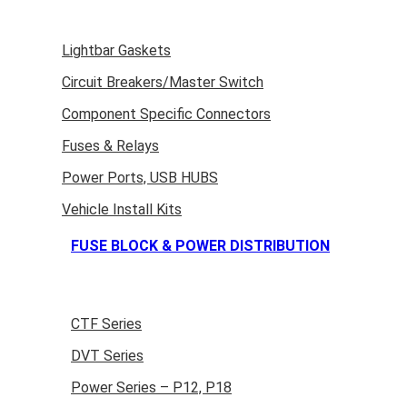
Lightbar Gaskets
Circuit Breakers/Master Switch
Component Specific Connectors
Fuses & Relays
Power Ports, USB HUBS
Vehicle Install Kits
FUSE BLOCK & POWER DISTRIBUTION
CTF Series
DVT Series
Power Series – P12, P18