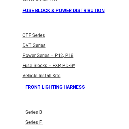
FUSE BLOCK & POWER DISTRIBUTION
CTF Series
DVT Series
Power Series – P12, P18
Fuse Blocks – FXP, PD-B*
Vehicle Install Kits
FRONT LIGHTING HARNESS
Series B
Series F