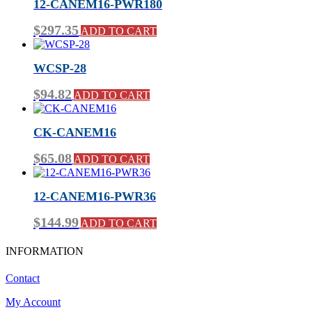
12-CANEM16-PWR180
$
297.35
ADD TO CART
WCSP-28
$
94.82
ADD TO CART
CK-CANEM16
$
65.08
ADD TO CART
12-CANEM16-PWR36
$
144.99
ADD TO CART
INFORMATION
Contact
My Account