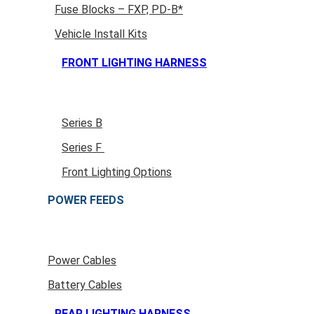
Fuse Blocks – FXP, PD-B*
Vehicle Install Kits
FRONT LIGHTING HARNESS
Series B
Series F
Front Lighting Options
POWER FEEDS
Power Cables
Battery Cables
REAR LIGHTING HARNESS