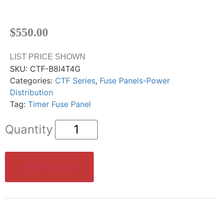
$
550.00
LIST PRICE SHOWN
SKU:
CTF-B8I4T4G
Categories:
CTF Series
,
Fuse Panels-Power
Distribution
Tag:
Timer Fuse Panel
ADD TO CART