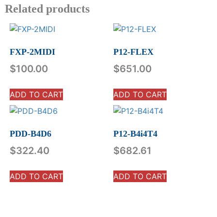
Related products
FXP-2MIDI
P12-FLEX
$
100.00
$
651.00
ADD TO CART
ADD TO CART
PDD-B4D6
P12-B4i4T4
$
322.40
$
682.61
ADD TO CART
ADD TO CART