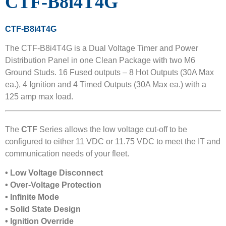
CTF-B8i4T4G
CTF-B8i4T4G
The CTF-B8i4T4G is a Dual Voltage Timer and Power
Distribution Panel in one Clean Package with two M6
Ground Studs. 16 Fused outputs – 8 Hot Outputs (30A Max
ea.), 4 Ignition and 4 Timed Outputs (30A Max ea.) with a
125 amp max load.
The
CTF
Series allows the low voltage cut-off to be
configured to either 11 VDC or 11.75 VDC to meet the IT and
communication needs of your fleet.
• Low Voltage Disconnect
• Over-Voltage Protection
• Infinite Mode
• Solid State Design
• Ignition Override