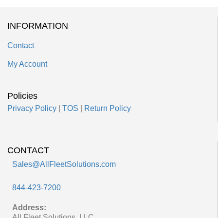
INFORMATION
Contact
My Account
Policies
Privacy Policy
|
TOS
|
Return Policy
CONTACT
Sales@AllFleetSolutions.com
844-423-7200
Address:
All Fleet Solutions, LLC