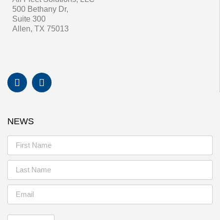
500 Bethany Dr,
Suite 300
Allen, TX 75013
NEWS