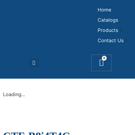
Home
Catalogs
Products
Contact Us
0
Loading...