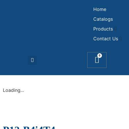
Home
Catalogs
Products
Contact Us
0
Loading...