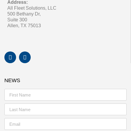
Address:
All Fleet Solutions, LLC
500 Bethany Dr,
Suite 300
Allen, TX 75013
NEWS