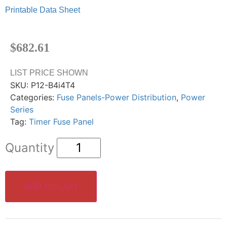
Printable Data Sheet
$
682.61
LIST PRICE SHOWN
SKU:
P12-B4i4T4
Categories:
Fuse Panels-Power Distribution
,
Power
Series
Tag:
Timer Fuse Panel
ADD TO CART