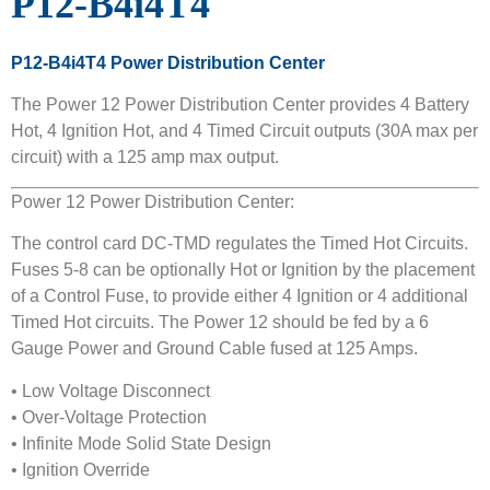
P12-B4i4T4
P12-B4i4T4 Power Distribution Center
The Power 12 Power Distribution Center provides 4 Battery
Hot, 4 Ignition Hot, and 4 Timed Circuit outputs (30A max per
circuit) with a 125 amp max output.
Power 12 Power Distribution Center:
The control card DC-TMD regulates the Timed Hot Circuits.
Fuses 5-8 can be optionally Hot or Ignition by the placement
of a Control Fuse, to provide either 4 Ignition or 4 additional
Timed Hot circuits. The Power 12 should be fed by a 6
Gauge Power and Ground Cable fused at 125 Amps.
• Low Voltage Disconnect
• Over-Voltage Protection
• Infinite Mode Solid State Design
• Ignition Override