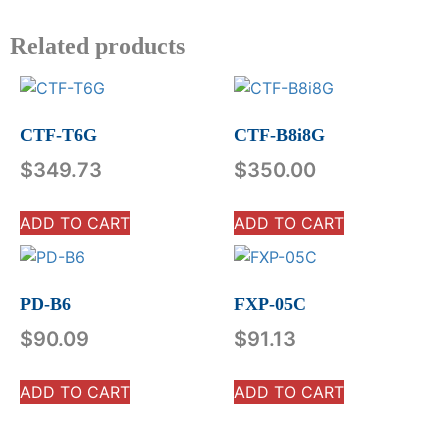
Related products
CTF-T6G
CTF-B8i8G
$
349.73
$
350.00
ADD TO CART
ADD TO CART
PD-B6
FXP-05C
$
90.09
$
91.13
ADD TO CART
ADD TO CART