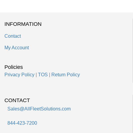
INFORMATION
Contact
My Account
Policies
Privacy Policy
|
TOS
|
Return Policy
CONTACT
Sales@AllFleetSolutions.com
844-423-7200