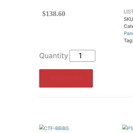
LIS
$
138.60
SKU
Cat
Pan
Tag
ADD TO CART