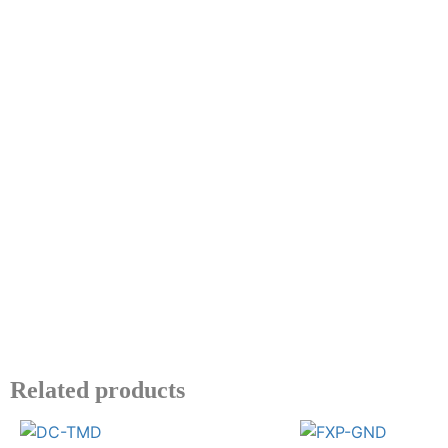
Related products