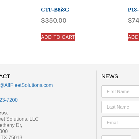
CTF-B8i8G
P18
$
350.00
$
74
ADD TO CART
ADD
ACT
NEWS
@AllFleetSolutions.com
23-7200
ess:
eet Solutions, LLC
ethany Dr,
 300
, TX 75013