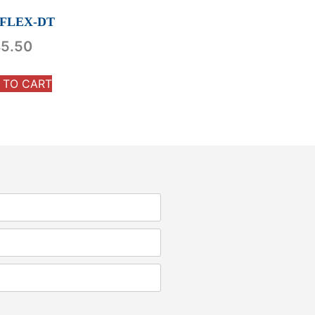
-FLEX-DT
5.50
 TO CART