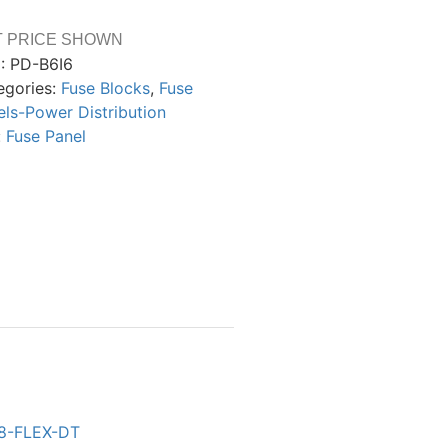
T PRICE SHOWN
:
PD-B6I6
egories:
Fuse Blocks
,
Fuse
els-Power Distribution
:
Fuse Panel