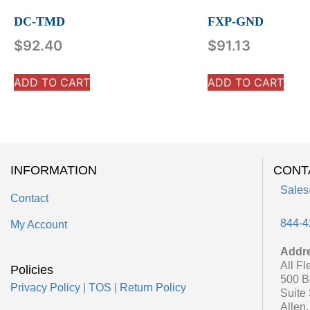
DC-TMD
FXP-GND
$
92.40
$
91.13
ADD TO CART
ADD TO CART
INFORMATION
CONT
Sales
Contact
844-4
My Account
Addr
All Fl
Policies
500 B
Privacy Policy
|
TOS
|
Return Policy
Suite
Allen