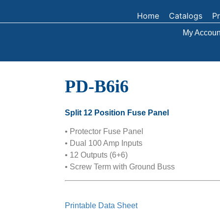
Home
Catalogs
P
My Accoun
PD-B6i6
Split 12 Position Fuse Panel
• Protector Fuse Panel
• Dual 100 Amp Inputs
• 12 Outputs (6+6)
• Screw Term with Ground Buss
Printable Data Sheet