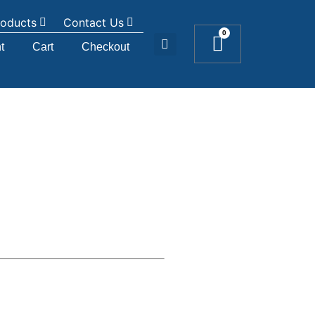
roducts
Contact Us
0
t
Cart
Checkout