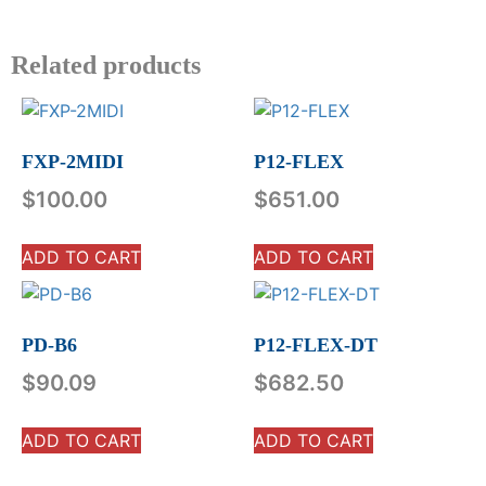
Related products
FXP-2MIDI
P12-FLEX
$
100.00
$
651.00
ADD TO CART
ADD TO CART
PD-B6
P12-FLEX-DT
$
90.09
$
682.50
ADD TO CART
ADD TO CART