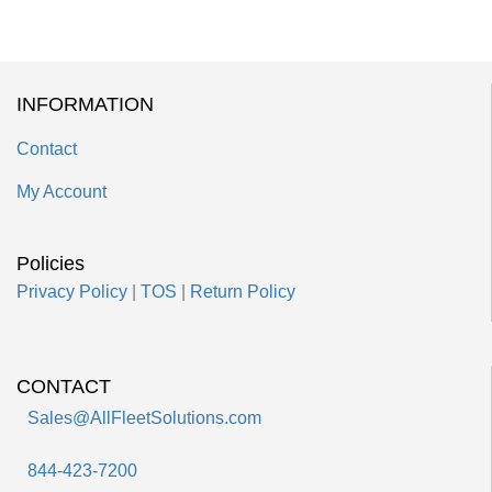
INFORMATION
Contact
My Account
Policies
Privacy Policy
|
TOS
|
Return Policy
CONTACT
Sales@AllFleetSolutions.com
844-423-7200