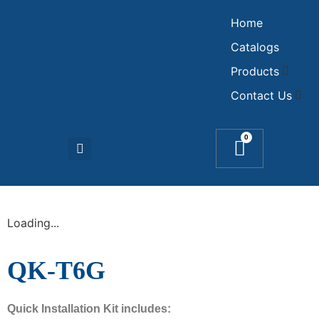
Home
Catalogs
Products
Contact Us
0
Loading...
QK-T6G
Quick Installation Kit includes: