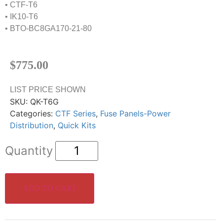
• CTF-T6
• IK10-T6
• BTO-BC8GA170-21-80
$
775.00
LIST PRICE SHOWN
SKU:
QK-T6G
Categories:
CTF Series
,
Fuse Panels-Power
Distribution
,
Quick Kits
ADD TO CART