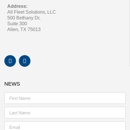
Address:
All Fleet Solutions, LLC
500 Bethany Dr,
Suite 300
Allen, TX 75013
NEWS