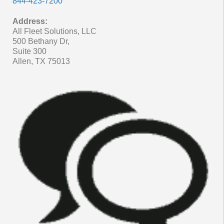
844-423-7200
Address:
All Fleet Solutions, LLC
500 Bethany Dr,
Suite 300
Allen, TX 75013