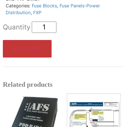
Categories:
Fuse Blocks
,
Fuse Panels-Power
Distribution
,
FXP
ADD TO CART
Related products