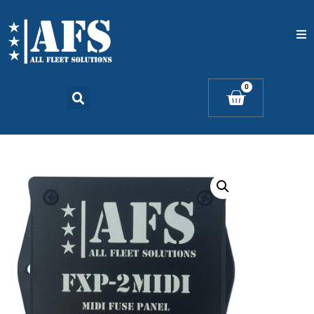
Home
0
Catalogs
Products
Contact Us