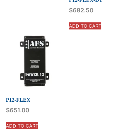
P12-FLEX-DT
$
682.50
ADD TO CART
P12-FLEX
$
651.00
ADD TO CART