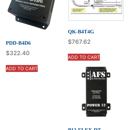
QK-B4T4G
$
767.62
PDD-B4D6
$
322.40
ADD TO CART
ADD TO CART