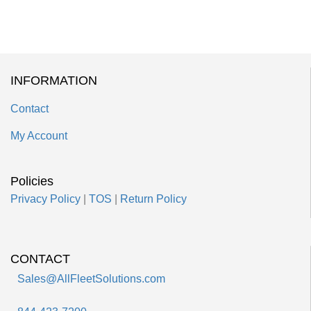
INFORMATION
Contact
My Account
Policies
Privacy Policy
|
TOS
|
Return Policy
CONTACT
Sales@AllFleetSolutions.com