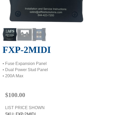
FXP-2MIDI
• Fuse Expansion Panel
• Dual Power Stud Panel
• 200A Max
$
100.00
LIST PRICE SHOWN
SKU:
FXP-2MIDI