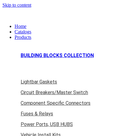
Skip to content
Home
Catalogs
Products
BUILDING BLOCKS COLLECTION
Lightbar Gaskets
Circuit Breakers/Master Switch
Component Specific Connectors
Fuses & Relays
Power Ports, USB HUBS
Vehicle Install Kits