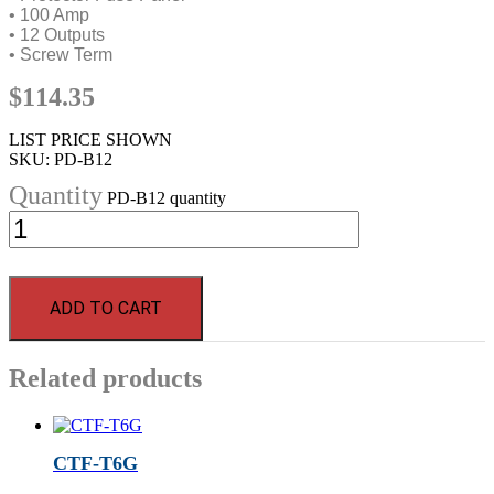
• 100 Amp
• 12 Outputs
• Screw Term
$
114.35
LIST PRICE SHOWN
SKU:
PD-B12
PD-B12 quantity
ADD TO CART
Related products
CTF-T6G