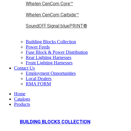
Whelen CenCom Core™
Whelen CenCom Carbide™
SoundOff Signal bluePRINT®
Building Blocks Collection
Power Feeds
Fuse Block & Power Distribution
Rear Lighting Harnesses
Front Lighting Harnesses
Contact Us
Employment Opportunities
Local Dealers
RMA FORM
Home
Catalogs
Products
BUILDING BLOCKS COLLECTION