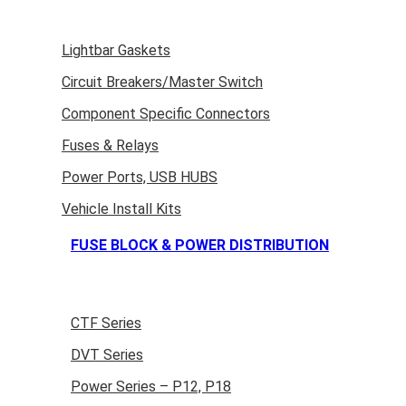
Lightbar Gaskets
Circuit Breakers/Master Switch
Component Specific Connectors
Fuses & Relays
Power Ports, USB HUBS
Vehicle Install Kits
FUSE BLOCK & POWER DISTRIBUTION
CTF Series
DVT Series
Power Series – P12, P18