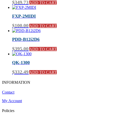
$
349.73
ADD TO CART
FXP-2MIDI
$
100.00
ADD TO CART
PDD-B12i2D6
$
395.00
ADD TO CART
QK-1300
$
332.49
ADD TO CART
INFORMATION
Contact
My Account
Policies