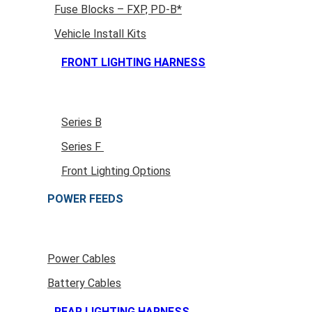
Fuse Blocks – FXP, PD-B*
Vehicle Install Kits
FRONT LIGHTING HARNESS
Series B
Series F
Front Lighting Options
POWER FEEDS
Power Cables
Battery Cables
REAR LIGHTING HARNESS