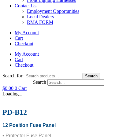
Front Lighting Harnesses
Contact Us
Employment Opportunities
Local Dealers
RMA FORM
My Account
Cart
Checkout
My Account
Cart
Checkout
Search for:
Search
Search
$
0.00
0
Cart
Loading...
PD-B12
12 Position Fuse Panel
• Protector Fuse Panel