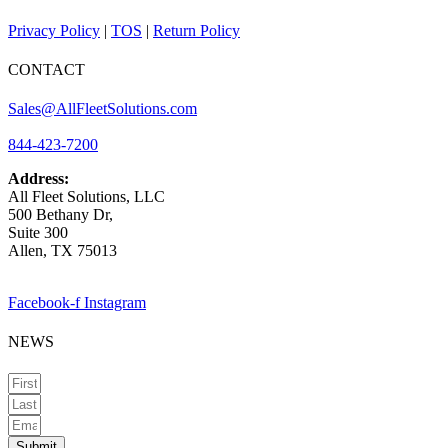
Privacy Policy
|
TOS
|
Return Policy
CONTACT
Sales@AllFleetSolutions.com
844-423-7200
Address:
All Fleet Solutions, LLC
500 Bethany Dr,
Suite 300
Allen, TX 75013
Facebook-f
Instagram
NEWS
Submit