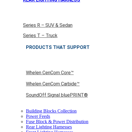
Series R – SUV & Sedan
Series T – Truck
PRODUCTS THAT SUPPORT
Whelen CenCom Core™
Whelen CenCom Carbide™
SoundOff Signal bluePRINT®
Building Blocks Collection
Power Feeds
Fuse Block & Power Distribution
Rear Lighting Harnesses