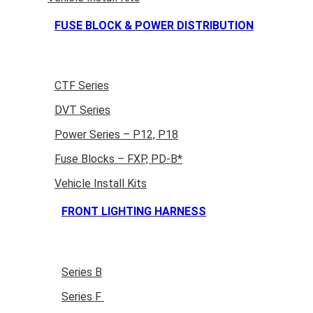
FUSE BLOCK & POWER DISTRIBUTION
CTF Series
DVT Series
Power Series – P12, P18
Fuse Blocks – FXP, PD-B*
Vehicle Install Kits
FRONT LIGHTING HARNESS
Series B
Series F