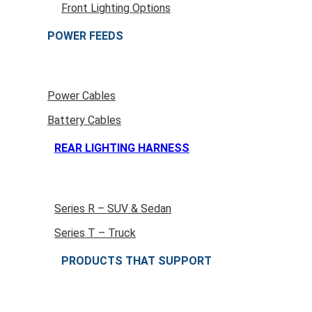
Front Lighting Options
POWER FEEDS
Power Cables
Battery Cables
REAR LIGHTING HARNESS
Series R – SUV & Sedan
Series T – Truck
PRODUCTS THAT SUPPORT