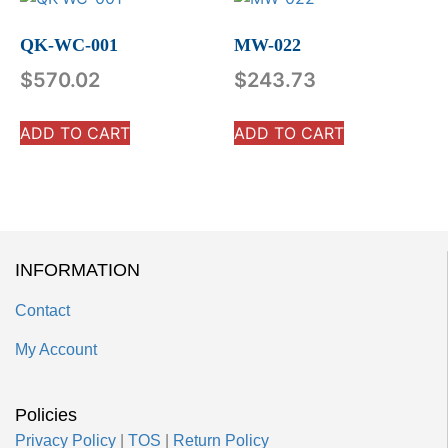
QK-WC-001
MW-022
$
570.02
$
243.73
ADD TO CART
ADD TO CART
INFORMATION
Contact
My Account
Policies
Privacy Policy
|
TOS
|
Return Policy