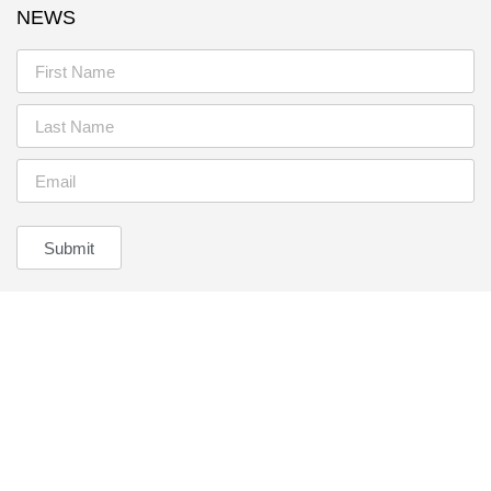
NEWS
Submit