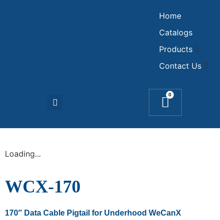
Home
Catalogs
Products
Contact Us
0
Loading...
WCX-170
170″ Data Cable Pigtail for Underhood WeCanX