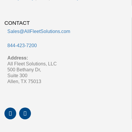
CONTACT
Sales@AllFleetSolutions.com
844-423-7200
Address:
All Fleet Solutions, LLC
500 Bethany Dr,
Suite 300
Allen, TX 75013