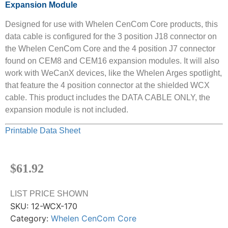
Expansion Module
Designed for use with Whelen CenCom Core products, this
data cable is configured for the 3 position J18 connector on
the Whelen CenCom Core and the 4 position J7 connector
found on CEM8 and CEM16 expansion modules. It will also
work with WeCanX devices, like the Whelen Arges spotlight,
that feature the 4 position connector at the shielded WCX
cable. This product includes the DATA CABLE ONLY, the
expansion module is not included.
Printable Data Sheet
$
61.92
LIST PRICE SHOWN
SKU:
12-WCX-170
Category:
Whelen CenCom Core