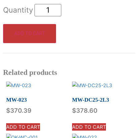
ADD TO CART
Related products
MW-023
MW-DC25-2L3
$
370.39
$
378.60
ADD TO CART
ADD TO CART