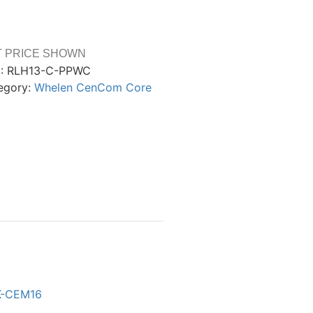
T PRICE SHOWN
:
RLH13-C-PPWC
egory:
Whelen CenCom Core