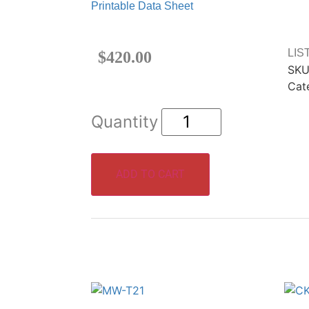
Printable Data Sheet
LIS
$
420.00
SKU
Cat
ADD TO CART