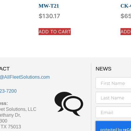
MW-T21
CK-
$
130.17
$
6
ADD TO CART
ADD
ACT
NEWS
@AllFleetSolutions.com
23-7200
ess:
eet Solutions, LLC
ethany Dr,
 300
, TX 75013