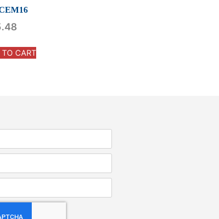
CEM16
5.48
 TO CART