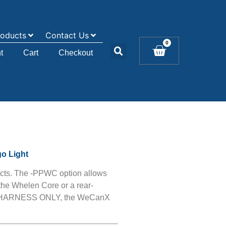
roducts
Contact Us
0
t
Cart
Checkout
go Light
cts. The -PPWC option allows
the Whelen Core or a rear-
he HARNESS ONLY, the WeCanX