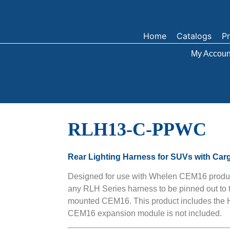
Home
Catalogs
P
My Accoun
RLH13-C-PPWC
Rear Lighting Harness for SUVs with Car
Designed for use with Whelen CEM16 produ
any RLH Series harness to be pinned out to 
mounted CEM16. This product includes t
CEM16 expansion module is not included.