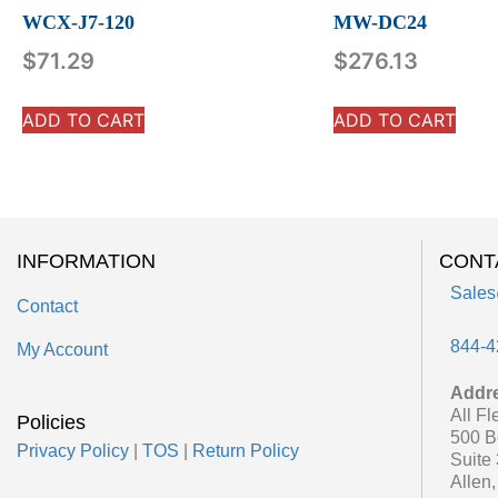
WCX-J7-120
MW-DC24
$
71.29
$
276.13
ADD TO CART
ADD TO CART
INFORMATION
CONT
Sales
Contact
844-4
My Account
Addr
All Fl
Policies
500 B
Privacy Policy
|
TOS
|
Return Policy
Suite
Allen