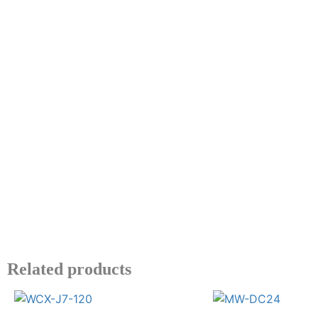
Related products