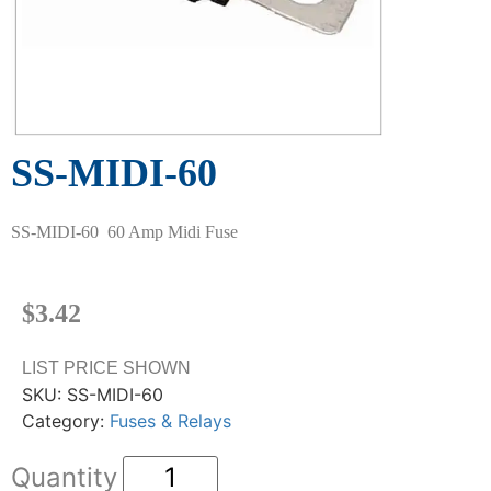
SS-MIDI-60
SS-MIDI-60 60 Amp Midi Fuse
$
3.42
LIST PRICE SHOWN
SKU:
SS-MIDI-60
Category:
Fuses & Relays