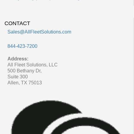
CONTACT
Sales@AllFleetSolutions.com
844-423-7200
Address:
All Fleet Solutions, LLC
500 Bethany Dr,
Suite 300
Allen, TX 75013