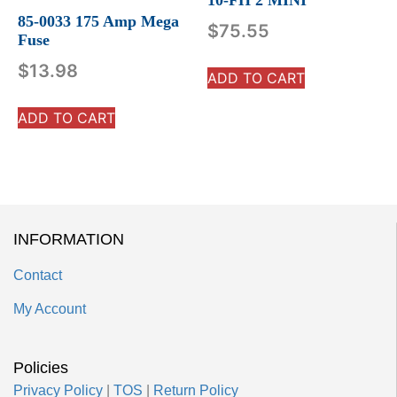
85-0033 175 Amp Mega
$
75.55
Fuse
$
13.98
ADD TO CART
ADD TO CART
INFORMATION
Contact
My Account
Policies
Privacy Policy
|
TOS
|
Return Policy