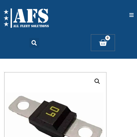
Home
0
Catalogs
Products
Contact Us