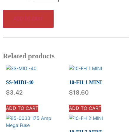
ADD TO CART
Related products
SS-MIDI-40
10-FH 1 MINI
$
3.42
$
18.60
ADD TO CART
ADD TO CART
10-FH 2 MINI