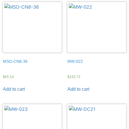
MSO-CN8-36
MW-022
$
65.14
$
243.73
Add to cart
Add to cart