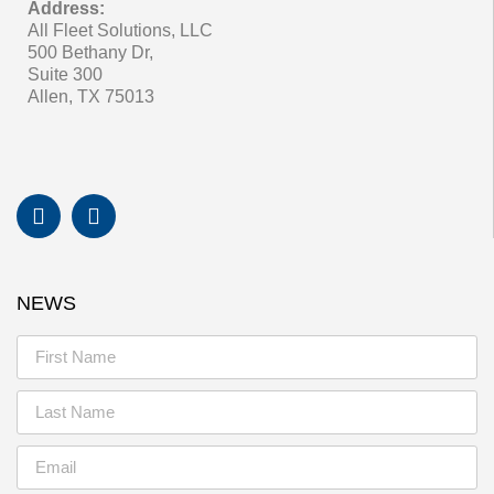
Address:
All Fleet Solutions, LLC
500 Bethany Dr,
Suite 300
Allen, TX 75013
NEWS