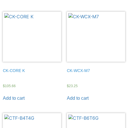
CK-CORE K
CK-WCX-M7
$
105.66
$
23.25
Add to cart
Add to cart