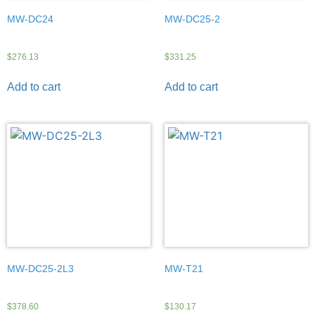
MW-DC24
MW-DC25-2
$
276.13
$
331.25
Add to cart
Add to cart
MW-DC25-2L3
MW-T21
$
378.60
$
130.17