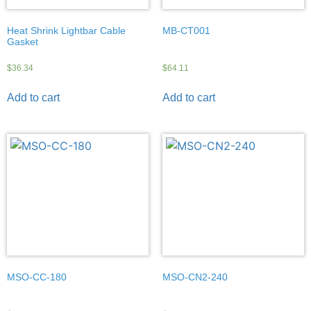
Heat Shrink Lightbar Cable
MB-CT001
Gasket
$
36.34
$
64.11
Add to cart
Add to cart
MSO-CC-180
MSO-CN2-240