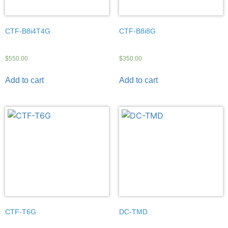
CTF-B8i4T4G
CTF-B8i8G
$
550.00
$
350.00
Add to cart
Add to cart
CTF-T6G
DC-TMD