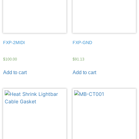
FXP-2MIDI
FXP-GND
$
100.00
$
91.13
Add to cart
Add to cart