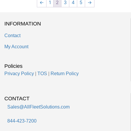
←
1
2
3
4
5
→
INFORMATION
Contact
My Account
Policies
Privacy Policy
|
TOS
|
Return Policy
CONTACT
Sales@AllFleetSolutions.com
844-423-7200