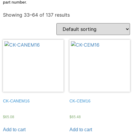
part number.
Showing 33–64 of 137 results
CK-CANEM16
CK-CEM16
$
65.08
$
65.48
Add to cart
Add to cart