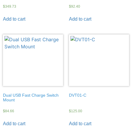
$
349.73
$
92.40
Add to cart
Add to cart
Dual USB Fast Charge Switch
DVT01-C
Mount
$
84.66
$
125.00
Add to cart
Add to cart