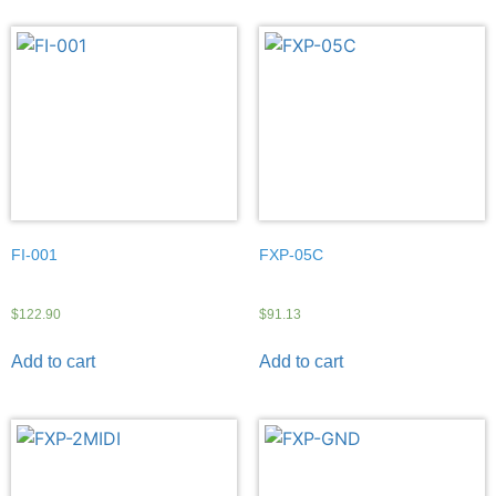
FI-001
FXP-05C
$
122.90
$
91.13
Add to cart
Add to cart