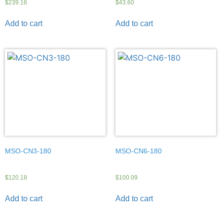
$
239.16
$
43.60
Add to cart
Add to cart
MSO-CN3-180
MSO-CN6-180
$
120.18
$
100.09
Add to cart
Add to cart