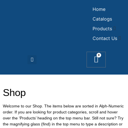
Home
Catalogs
Products
Contact Us
0
Shop
Welcome to our Shop. The items below are sorted in Alph-Numeric
order. If you are looking for product categories, scroll and hover
over the ‘Products’ heading on the top menu bar. Still not sure? Try
the magnifying glass (find) in the top menu to type a description or