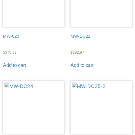
MW-023
MW-DC21
$
370.39
$
192.97
Add to cart
Add to cart