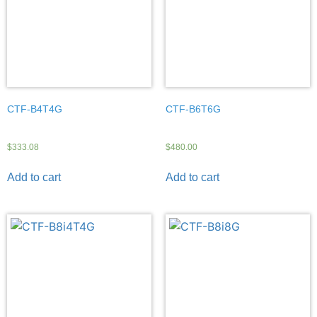
CTF-B4T4G
CTF-B6T6G
$
333.08
$
480.00
Add to cart
Add to cart