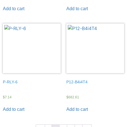
Add to cart
Add to cart
P-RLY-6
P12-B4i4T4
$
7.14
$
682.61
Add to cart
Add to cart