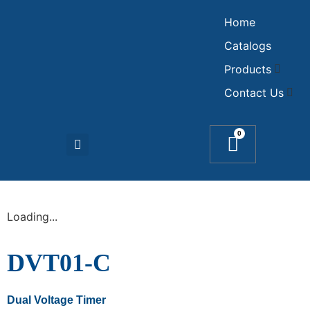
Home
Catalogs
Products
Contact Us
0
Loading...
DVT01-C
Dual Voltage Timer