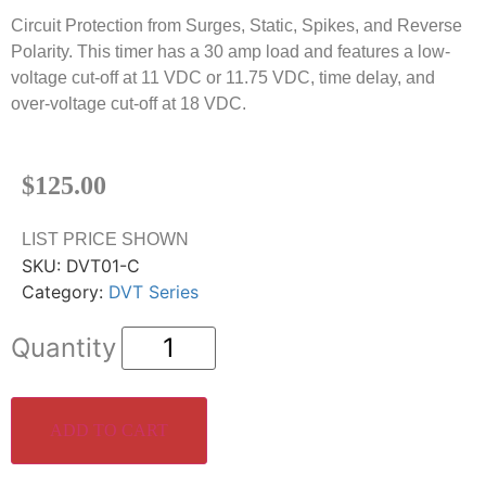
Circuit Protection from Surges, Static, Spikes, and Reverse
Polarity. This timer has a 30 amp load and features a low-
voltage cut-off at 11 VDC or 11.75 VDC, time delay, and
over-voltage cut-off at 18 VDC.
$
125.00
LIST PRICE SHOWN
SKU:
DVT01-C
Category:
DVT Series
ADD TO CART