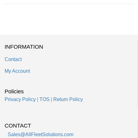
INFORMATION
Contact
My Account
Policies
Privacy Policy
|
TOS
|
Return Policy
CONTACT
Sales@AllFleetSolutions.com