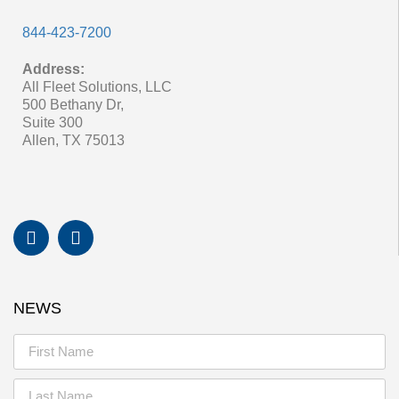
844-423-7200
Address:
All Fleet Solutions, LLC
500 Bethany Dr,
Suite 300
Allen, TX 75013
NEWS