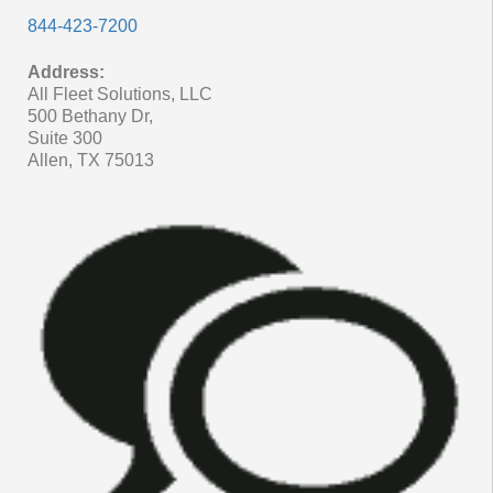
844-423-7200
Address:
All Fleet Solutions, LLC
500 Bethany Dr,
Suite 300
Allen, TX 75013