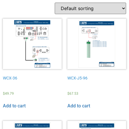
WCX-36
WCX-J5-96
$
49.79
$
67.53
Add to cart
Add to cart