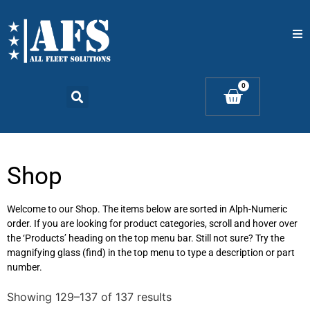
Home
0
Catalogs
Products
Shop
Contact Us
Welcome to our Shop. The items below are sorted in Alph-Numeric
order. If you are looking for product categories, scroll and hover over
the ‘Products’ heading on the top menu bar. Still not sure? Try the
magnifying glass (find) in the top menu to type a description or part
number.
Showing 129–137 of 137 results