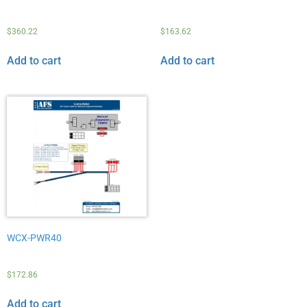
$
360.22
$
163.62
Add to cart
Add to cart
WCX-PWR40
$
172.86
Add to cart