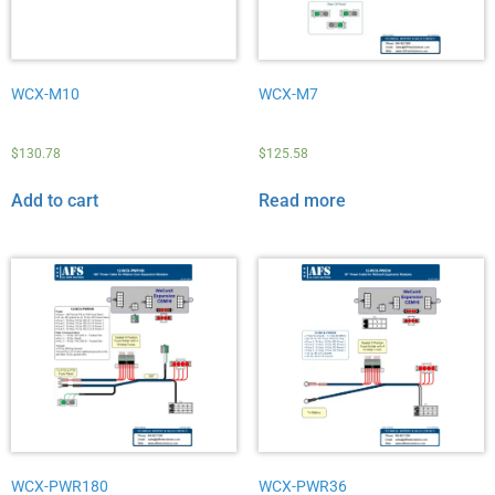
WCX-M10
WCX-M7
$
130.78
$
125.58
Add to cart
Read more
WCX-PWR180
WCX-PWR36