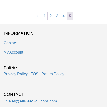
←
1
2
3
4
5
INFORMATION
Contact
My Account
Policies
Privacy Policy
|
TOS
|
Return Policy
CONTACT
Sales@AllFleetSolutions.com