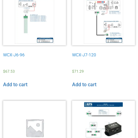
WCX-J6-96
WCX-J7-120
$
67.53
$
71.29
Add to cart
Add to cart