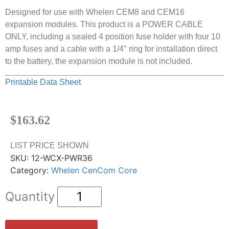
Designed for use with Whelen CEM8 and CEM16
expansion modules. This product is a POWER CABLE
ONLY, including a sealed 4 position fuse holder with four 10
amp fuses and a cable with a 1/4″ ring for installation direct
to the battery, the expansion module is not included.
Printable Data Sheet
$
163.62
LIST PRICE SHOWN
SKU:
12-WCX-PWR36
Category:
Whelen CenCom Core