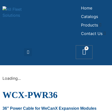
Home
Catalogs
Products
Contact Us
0
Loading...
WCX-PWR36
36″ Power Cable for WeCanX Expansion Modules