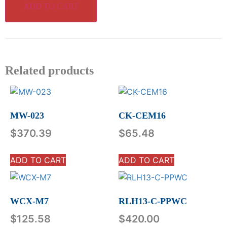
ADD TO CART
Related products
MW-023
CK-CEM16
$
370.39
$
65.48
ADD TO CART
ADD TO CART
WCX-M7
RLH13-C-PPWC
$
125.58
$
420.00