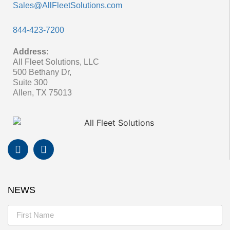
Sales@AllFleetSolutions.com
844-423-7200
Address:
All Fleet Solutions, LLC
500 Bethany Dr,
Suite 300
Allen, TX 75013
NEWS