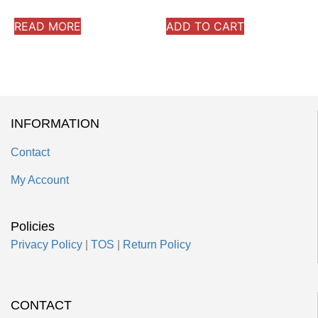
READ MORE
ADD TO CART
INFORMATION
Contact
My Account
Policies
Privacy Policy
|
TOS
|
Return Policy
CONTACT