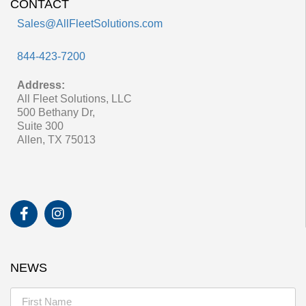
CONTACT
Sales@AllFleetSolutions.com
844-423-7200
Address:
All Fleet Solutions, LLC
500 Bethany Dr,
Suite 300
Allen, TX 75013
NEWS