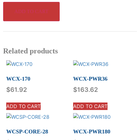
ADD TO CART
Related products
WCX-170
WCX-PWR36
$
61.92
$
163.62
ADD TO CART
ADD TO CART
WCSP-CORE-28
WCX-PWR180