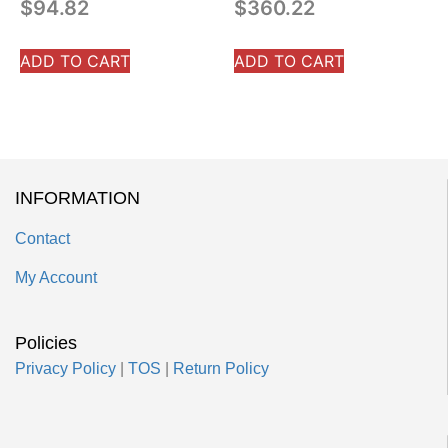
$
94.82
$
360.22
ADD TO CART
ADD TO CART
INFORMATION
Contact
My Account
Policies
Privacy Policy
|
TOS
|
Return Policy