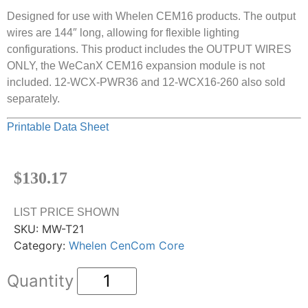
Designed for use with Whelen CEM16 products. The output
wires are 144″ long, allowing for flexible lighting
configurations. This product includes the OUTPUT WIRES
ONLY, the WeCanX CEM16 expansion module is not
included. 12-WCX-PWR36 and 12-WCX16-260 also sold
separately.
Printable Data Sheet
$
130.17
LIST PRICE SHOWN
SKU:
MW-T21
Category:
Whelen CenCom Core