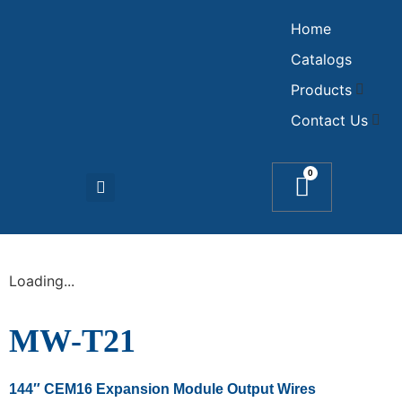
Home
Catalogs
Products
Contact Us
0
Loading...
MW-T21
144″ CEM16 Expansion Module Output Wires