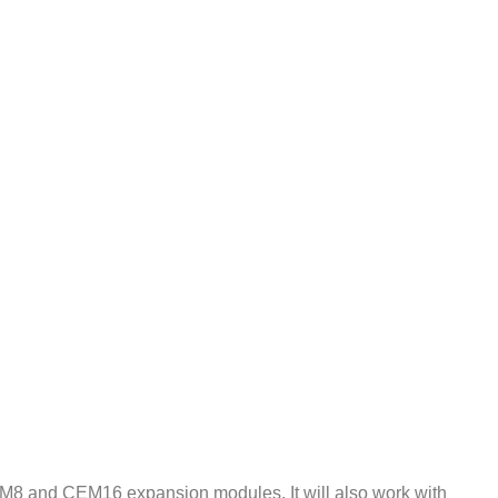
EM8 and CEM16 expansion modules. It will also work with