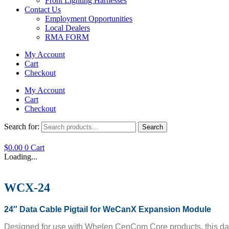
Front Lighting Harnesses
Contact Us
Employment Opportunities
Local Dealers
RMA FORM
My Account
Cart
Checkout
My Account
Cart
Checkout
Search for:
Search
$
0.00
0
Cart
Loading...
WCX-24
24″ Data Cable Pigtail for WeCanX Expansion Module
Designed for use with Whelen CenCom Core products, this data