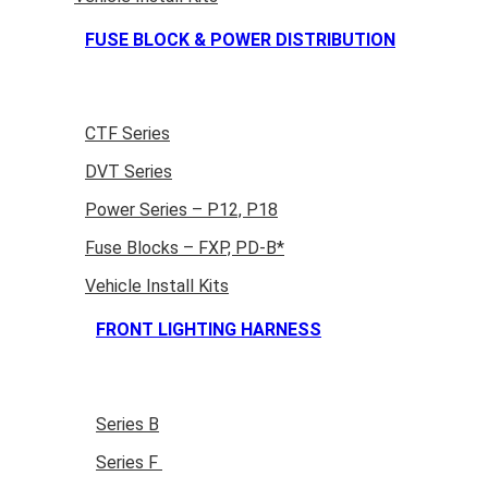
FUSE BLOCK & POWER DISTRIBUTION
CTF Series
DVT Series
Power Series – P12, P18
Fuse Blocks – FXP, PD-B*
Vehicle Install Kits
FRONT LIGHTING HARNESS
Series B
Series F