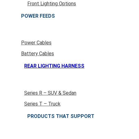
Front Lighting Options
POWER FEEDS
Power Cables
Battery Cables
REAR LIGHTING HARNESS
Series R – SUV & Sedan
Series T – Truck
PRODUCTS THAT SUPPORT