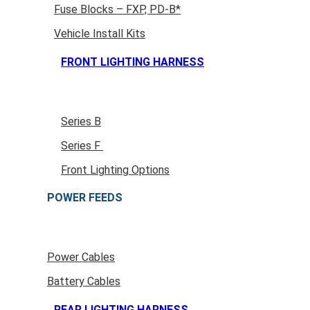
Fuse Blocks – FXP, PD-B*
Vehicle Install Kits
FRONT LIGHTING HARNESS
Series B
Series F
Front Lighting Options
POWER FEEDS
Power Cables
Battery Cables
REAR LIGHTING HARNESS