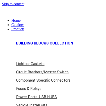
Skip to content
Home
Catalogs
Products
BUILDING BLOCKS COLLECTION
Lightbar Gaskets
Circuit Breakers/Master Switch
Component Specific Connectors
Fuses & Relays
Power Ports, USB HUBS
Vehicle Install Kits