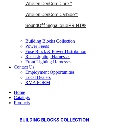
Whelen CenCom Core™
Whelen CenCom Carbide™
SoundOff Signal bluePRINT®
Building Blocks Collection
Power Feeds
Fuse Block & Power Distribution
Rear Lighting Harnesses
Front Lighting Harnesses
Contact Us
Employment Opportunities
Local Dealers
RMA FORM
Home
Catalogs
Products
BUILDING BLOCKS COLLECTION