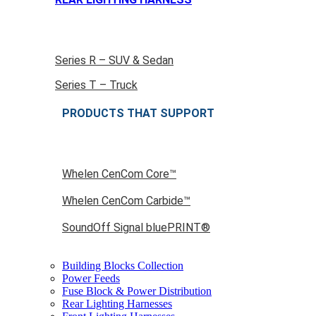
Series R – SUV & Sedan
Series T – Truck
PRODUCTS THAT SUPPORT
Whelen CenCom Core™
Whelen CenCom Carbide™
SoundOff Signal bluePRINT®
Building Blocks Collection
Power Feeds
Fuse Block & Power Distribution
Rear Lighting Harnesses