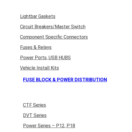
Lightbar Gaskets
Circuit Breakers/Master Switch
Component Specific Connectors
Fuses & Relays
Power Ports, USB HUBS
Vehicle Install Kits
FUSE BLOCK & POWER DISTRIBUTION
CTF Series
DVT Series
Power Series – P12, P18