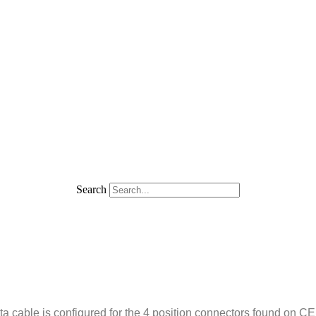
Search
 cable is configured for the 4 position connectors found on C