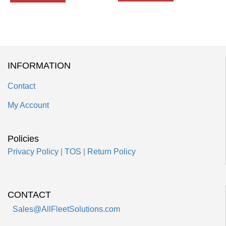
INFORMATION
Contact
My Account
Policies
Privacy Policy
|
TOS
|
Return Policy
CONTACT
Sales@AllFleetSolutions.com