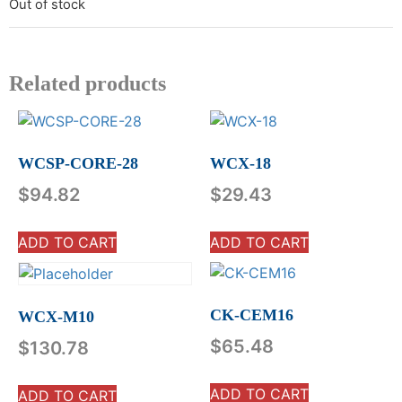
Out of stock
Related products
WCSP-CORE-28
WCX-18
$
94.82
$
29.43
ADD TO CART
ADD TO CART
CK-CEM16
WCX-M10
$
65.48
$
130.78
ADD TO CART
ADD TO CART