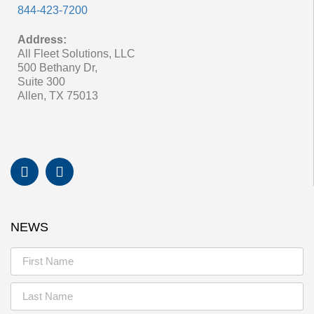
844-423-7200
Address:
All Fleet Solutions, LLC
500 Bethany Dr,
Suite 300
Allen, TX 75013
NEWS