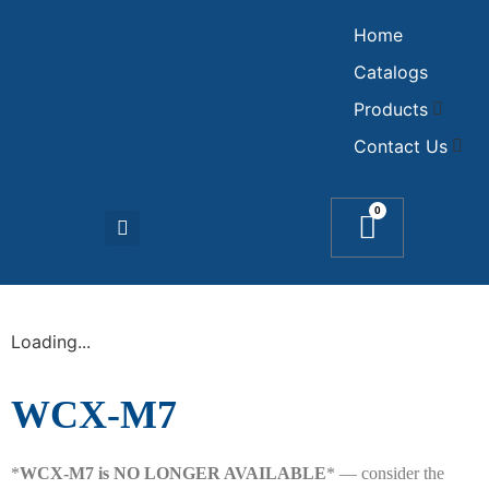
Home
Catalogs
Products
Contact Us
0
Loading...
WCX-M7
*
WCX-M7 is NO LONGER AVAILABLE
* — consider the