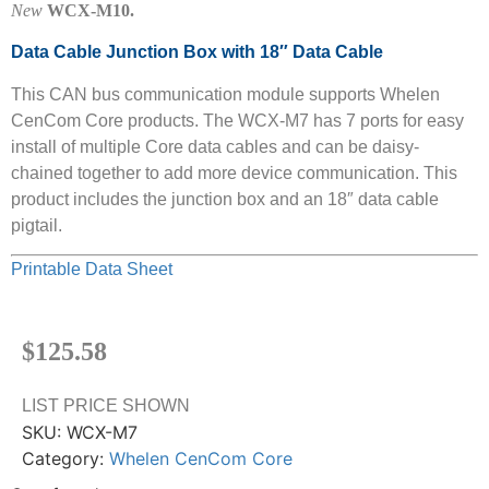
New
WCX-M10.
Data Cable Junction Box with 18″ Data Cable
This CAN bus communication module supports Whelen
CenCom Core products. The WCX-M7 has 7 ports for easy
install of multiple Core data cables and can be daisy-
chained together to add more device communication. This
product includes the junction box and an 18″ data cable
pigtail.
Printable Data Sheet
$
125.58
LIST PRICE SHOWN
SKU:
WCX-M7
Category:
Whelen CenCom Core