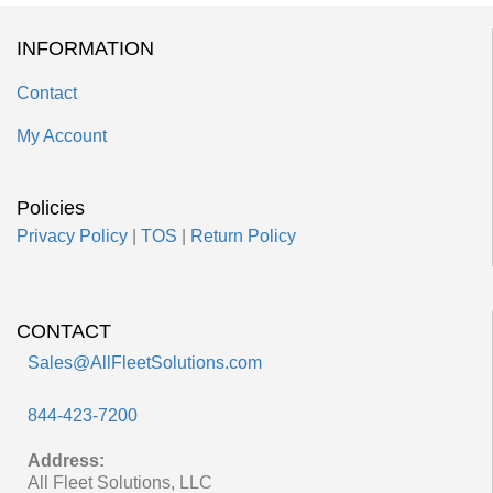
INFORMATION
Contact
My Account
Policies
Privacy Policy
|
TOS
|
Return Policy
CONTACT
Sales@AllFleetSolutions.com
844-423-7200
Address:
All Fleet Solutions, LLC