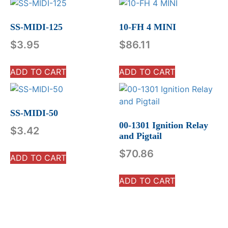
SS-MIDI-125
10-FH 4 MINI
$
3.95
$
86.11
ADD TO CART
ADD TO CART
SS-MIDI-50
00-1301 Ignition Relay
$
3.42
and Pigtail
$
70.86
ADD TO CART
ADD TO CART