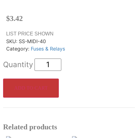
$
3.42
LIST PRICE SHOWN
SKU:
SS-MIDI-40
Category:
Fuses & Relays
ADD TO CART
Related products