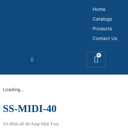
Home
Catalogs
Products
Contact Us
0
Loading...
SS-MIDI-40
SS-Midi-40 40 Amp Midi Fuse