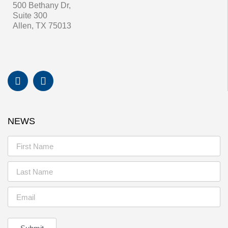
500 Bethany Dr,
Suite 300
Allen, TX 75013
NEWS