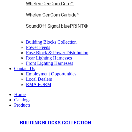
Whelen CenCom Core™
Whelen CenCom Carbide™
SoundOff Signal bluePRINT®
Building Blocks Collection
Power Feeds
Fuse Block & Power Distribution
Rear Lighting Harnesses
Front Lighting Harnesses
Contact Us
Employment Opportunities
Local Dealers
RMA FORM
Home
Catalogs
Products
BUILDING BLOCKS COLLECTION