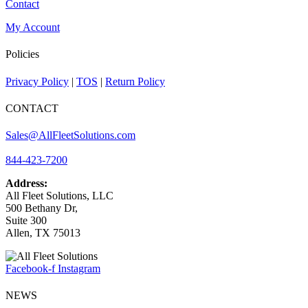
Contact
My Account
Policies
Privacy Policy
|
TOS
|
Return Policy
CONTACT
Sales@AllFleetSolutions.com
844-423-7200
Address:
All Fleet Solutions, LLC
500 Bethany Dr,
Suite 300
Allen, TX 75013
Facebook-f
Instagram
NEWS