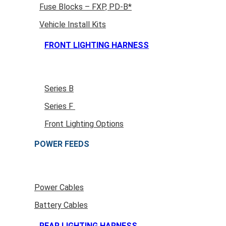
Fuse Blocks – FXP, PD-B*
Vehicle Install Kits
FRONT LIGHTING HARNESS
Series B
Series F
Front Lighting Options
POWER FEEDS
Power Cables
Battery Cables
REAR LIGHTING HARNESS