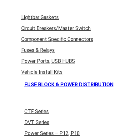
Lightbar Gaskets
Circuit Breakers/Master Switch
Component Specific Connectors
Fuses & Relays
Power Ports, USB HUBS
Vehicle Install Kits
FUSE BLOCK & POWER DISTRIBUTION
CTF Series
DVT Series
Power Series – P12, P18