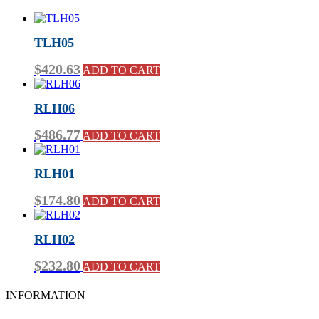
TLH05
$
420.63
ADD TO CART
RLH06
$
486.77
ADD TO CART
RLH01
$
174.80
ADD TO CART
RLH02
$
232.80
ADD TO CART
INFORMATION