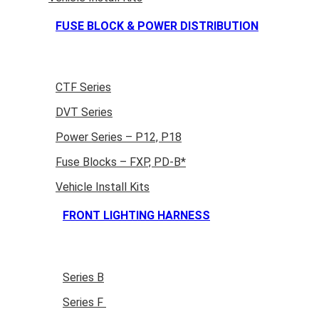
FUSE BLOCK & POWER DISTRIBUTION
CTF Series
DVT Series
Power Series – P12, P18
Fuse Blocks – FXP, PD-B*
Vehicle Install Kits
FRONT LIGHTING HARNESS
Series B
Series F