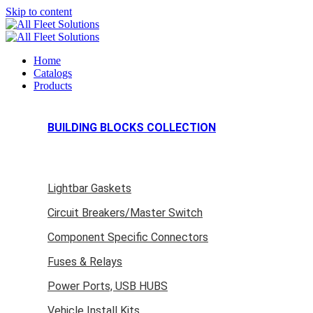
Skip to content
Home
Catalogs
Products
BUILDING BLOCKS COLLECTION
Lightbar Gaskets
Circuit Breakers/Master Switch
Component Specific Connectors
Fuses & Relays
Power Ports, USB HUBS
Vehicle Install Kits