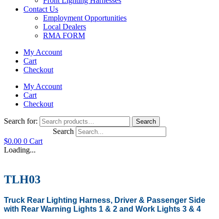
Front Lighting Harnesses
Contact Us
Employment Opportunities
Local Dealers
RMA FORM
My Account
Cart
Checkout
My Account
Cart
Checkout
Search for:
Search
Search
$
0.00
0
Cart
Loading...
TLH03
Truck Rear Lighting Harness, Driver & Passenger Side
with Rear Warning Lights 1 & 2 and Work Lights 3 & 4