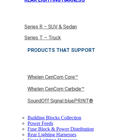
Series R – SUV & Sedan
Series T – Truck
PRODUCTS THAT SUPPORT
Whelen CenCom Core™
Whelen CenCom Carbide™
SoundOff Signal bluePRINT®
Building Blocks Collection
Power Feeds
Fuse Block & Power Distribution
Rear Lighting Harnesses