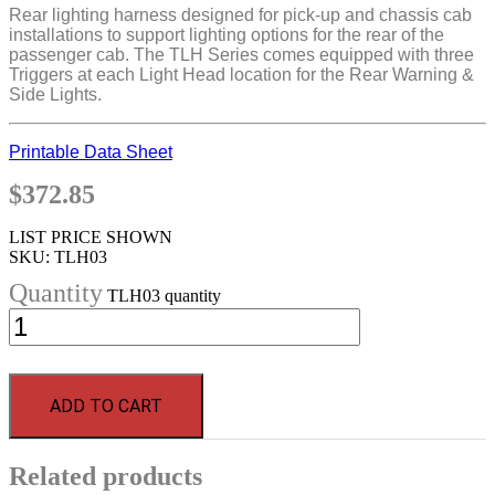
Rear lighting harness designed for pick-up and chassis cab
installations to support lighting options for the rear of the
passenger cab. The TLH Series comes equipped with three
Triggers at each Light Head location for the Rear Warning &
Side Lights.
Printable Data Sheet
$
372.85
LIST PRICE SHOWN
SKU:
TLH03
TLH03 quantity
ADD TO CART
Related products