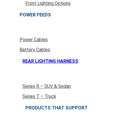
Front Lighting Options
POWER FEEDS
Power Cables
Battery Cables
REAR LIGHTING HARNESS
Series R – SUV & Sedan
Series T – Truck
PRODUCTS THAT SUPPORT