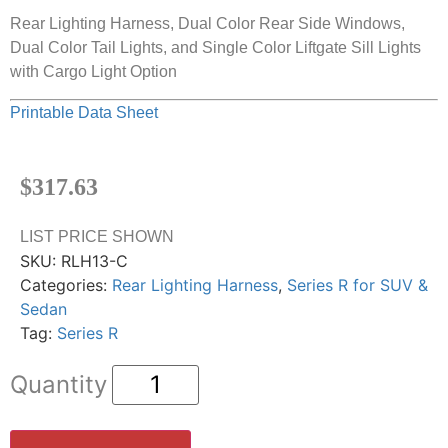
Rear Lighting Harness, Dual Color Rear Side Windows,
Dual Color Tail Lights, and Single Color Liftgate Sill Lights
with Cargo Light Option
Printable Data Sheet
$
317.63
LIST PRICE SHOWN
SKU:
RLH13-C
Categories:
Rear Lighting Harness
,
Series R for SUV &
Sedan
Tag:
Series R