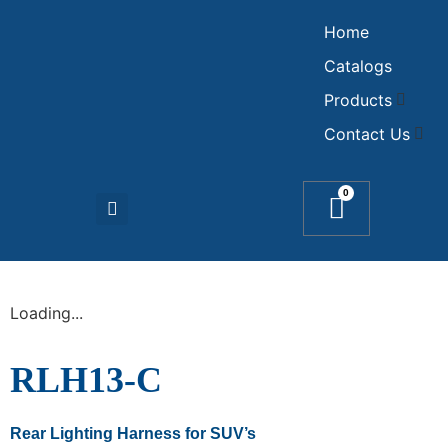
Home
Catalogs
Products
Contact Us
0
Loading...
RLH13-C
Rear Lighting Harness for SUV’s