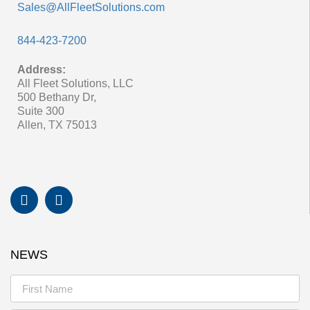
Sales@AllFleetSolutions.com
844-423-7200
Address:
All Fleet Solutions, LLC
500 Bethany Dr,
Suite 300
Allen, TX 75013
NEWS