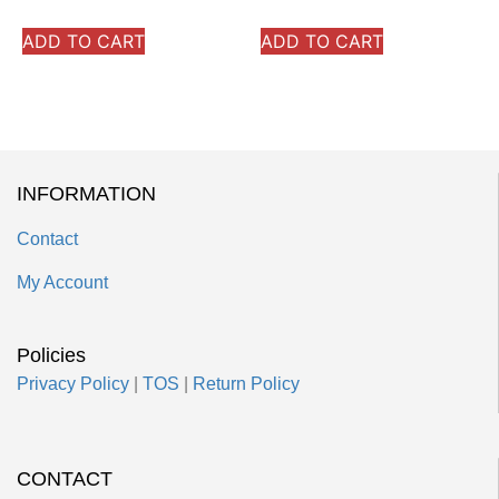
ADD TO CART
ADD TO CART
INFORMATION
Contact
My Account
Policies
Privacy Policy
|
TOS
|
Return Policy
CONTACT