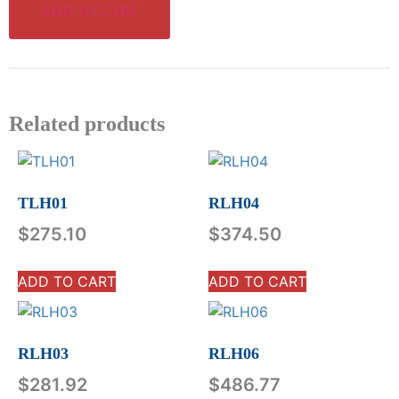
ADD TO CART
Related products
TLH01
RLH04
$
275.10
$
374.50
ADD TO CART
ADD TO CART
RLH03
RLH06
$
281.92
$
486.77