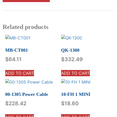
Related products
MB-CT001
QK-1300
$
64.11
$
332.49
ADD TO CART
ADD TO CART
00-1305 Power Cable
10-FH 1 MINI
$
228.42
$
18.60