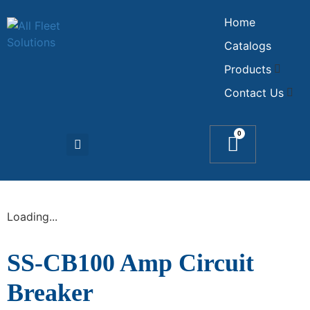
Home
Catalogs
Products
Contact Us
0
Loading...
SS-CB100 Amp Circuit
Breaker