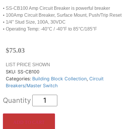
• SS-CB100 Amp Circuit Breaker is powerful breaker
• 100Amp Circuit Breaker, Surface Mount, Push/Trip Reset
• 1/4″ Stud Size, 100A, 30VDC
• Operating Temp: -40°C / -40°F to 85°C/185°F
$
75.03
LIST PRICE SHOWN
SKU:
SS-CB100
Categories:
Building Block Collection
,
Circuit
Breakers/Master Switch
ADD TO CART