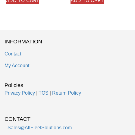
ADD TO CART
ADD TO CART
INFORMATION
Contact
My Account
Policies
Privacy Policy
|
TOS
|
Return Policy
CONTACT
Sales@AllFleetSolutions.com