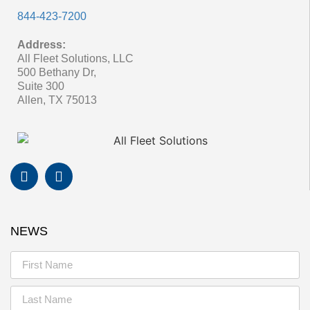
844-423-7200
Address:
All Fleet Solutions, LLC
500 Bethany Dr,
Suite 300
Allen, TX 75013
NEWS