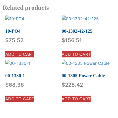
Related products
10-PO4
00-1302-42-125
$
75.52
$
156.51
ADD TO CART
ADD TO CART
00-1330-1
00-1305 Power Cable
$
68.38
$
228.42
ADD TO CART
ADD TO CART