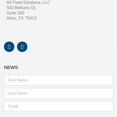
All Fleet Solutions, LLC
500 Bethany Dr,
Suite 300
Allen, TX 75013
NEWS