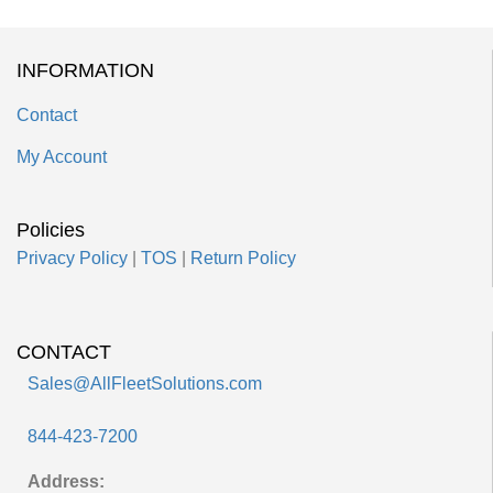
INFORMATION
Contact
My Account
Policies
Privacy Policy
|
TOS
|
Return Policy
CONTACT
Sales@AllFleetSolutions.com
844-423-7200
Address: