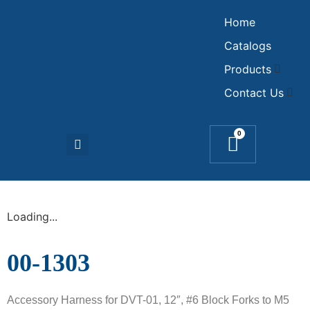
Home
Catalogs
Products
Contact Us
0
Loading...
00-1303
Accessory Harness for DVT-01, 12″, #6 Block Forks to M5