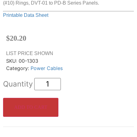
(#10) Rings, DVT-01 to PD-B Series Panels.
Printable Data Sheet
$
20.20
LIST PRICE SHOWN
SKU:
00-1303
Category:
Power Cables
ADD TO CART