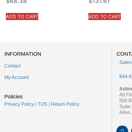
$
68.38
$
131.61
ADD TO CART
ADD TO CART
INFORMATION
CONT
Sales
Contact
844-4
My Account
Addr
All Fl
Policies
500 B
Privacy Policy
|
TOS
|
Return Policy
Suite
Allen