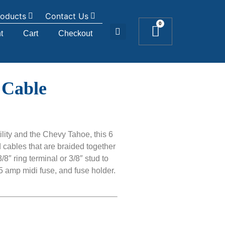
roducts
Contact Us
0
t
Cart
Checkout
 Cable
ility and the Chevy Tahoe, this 6
cables that are braided together
8″ ring terminal or 3/8″ stud to
5 amp midi fuse, and fuse holder.