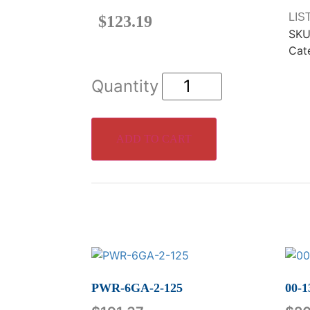
LIS
$
123.19
SKU
Cat
ADD TO CART
PWR-6GA-2-125
00-1