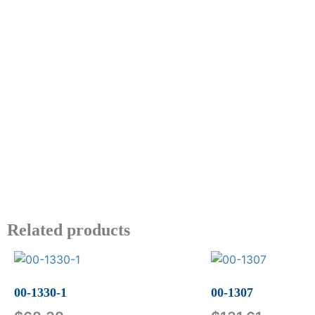
Related products
00-1330-1
00-1307