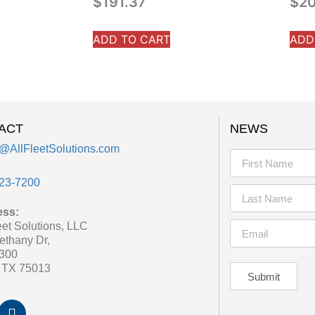
$
191.37
$
20
ADD TO CART
ADD
ACT
NEWS
@AllFleetSolutions.com
23-7200
ess:
eet Solutions, LLC
ethany Dr,
 300
, TX 75013
Submit