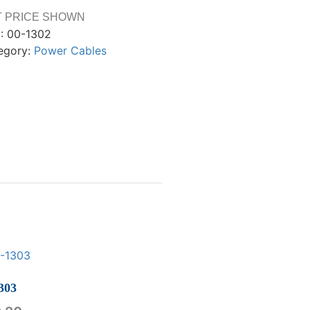
T PRICE SHOWN
:
00-1302
egory:
Power Cables
303