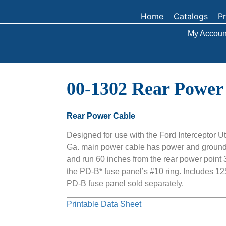
Home
Catalogs
P
My Accoun
00-1302 Rear Power
Rear Power Cable
Designed for use with the Ford Interceptor Ut
Ga. main power cable has power and ground 
and run 60 inches from the rear power point 3/
the PD-B* fuse panel’s #10 ring. Includes 12
PD-B fuse panel sold separately.
Printable Data Sheet