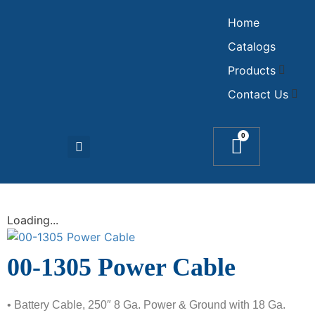
Home
Catalogs
Products
Contact Us
0
Loading...
00-1305 Power Cable
• Battery Cable, 250″ 8 Ga. Power & Ground with 18 Ga.