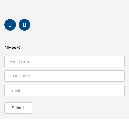
NEWS
Submit