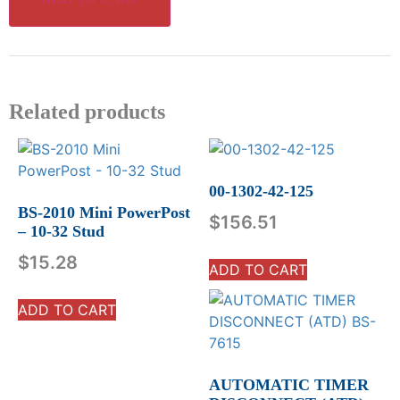
Related products
00-1302-42-125
BS-2010 Mini PowerPost
$
156.51
– 10-32 Stud
$
15.28
ADD TO CART
ADD TO CART
AUTOMATIC TIMER