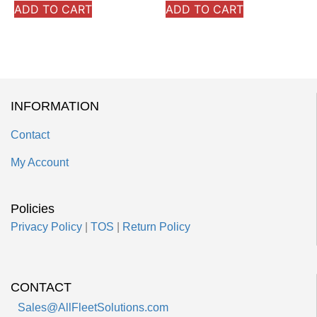
ADD TO CART
ADD TO CART
INFORMATION
Contact
My Account
Policies
Privacy Policy
|
TOS
|
Return Policy
CONTACT
Sales@AllFleetSolutions.com