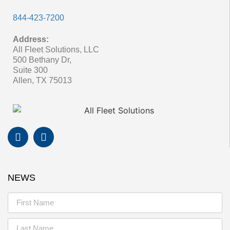
844-423-7200
Address:
All Fleet Solutions, LLC
500 Bethany Dr,
Suite 300
Allen, TX 75013
NEWS