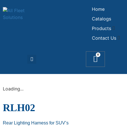
Home
Catalogs
Products
Contact Us
0
Loading...
RLH02
Rear Lighting Harness for SUV’s