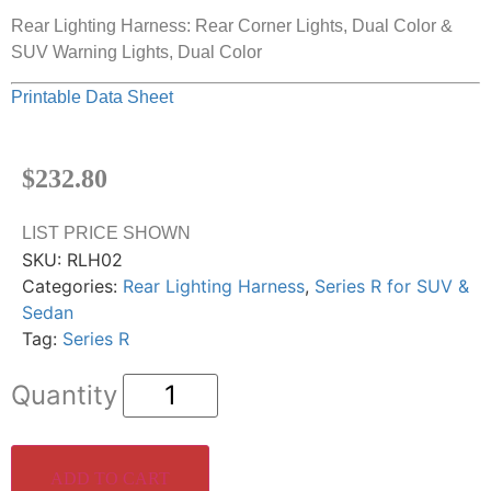
Rear Lighting Harness: Rear Corner Lights, Dual Color &
SUV Warning Lights, Dual Color
Printable Data Sheet
$
232.80
LIST PRICE SHOWN
SKU:
RLH02
Categories:
Rear Lighting Harness
,
Series R for SUV &
Sedan
Tag:
Series R
ADD TO CART