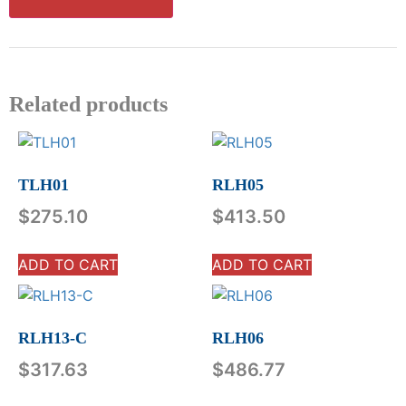
Related products
TLH01
RLH05
$
275.10
$
413.50
ADD TO CART
ADD TO CART
RLH13-C
RLH06
$
317.63
$
486.77