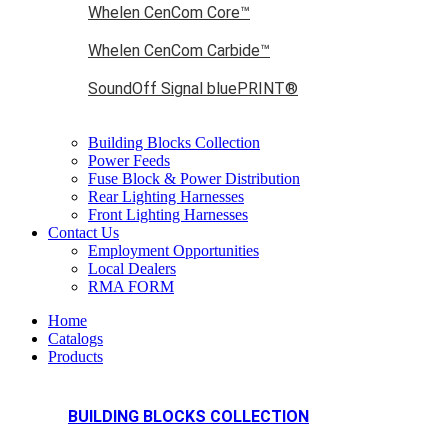
Whelen CenCom Core™
Whelen CenCom Carbide™
SoundOff Signal bluePRINT®
Building Blocks Collection
Power Feeds
Fuse Block & Power Distribution
Rear Lighting Harnesses
Front Lighting Harnesses
Contact Us
Employment Opportunities
Local Dealers
RMA FORM
Home
Catalogs
Products
BUILDING BLOCKS COLLECTION