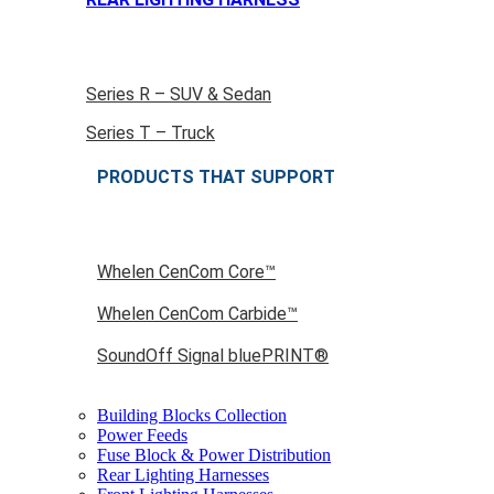
Series R – SUV & Sedan
Series T – Truck
PRODUCTS THAT SUPPORT
Whelen CenCom Core™
Whelen CenCom Carbide™
SoundOff Signal bluePRINT®
Building Blocks Collection
Power Feeds
Fuse Block & Power Distribution
Rear Lighting Harnesses