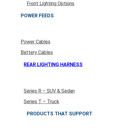
Front Lighting Options
POWER FEEDS
Power Cables
Battery Cables
REAR LIGHTING HARNESS
Series R – SUV & Sedan
Series T – Truck
PRODUCTS THAT SUPPORT