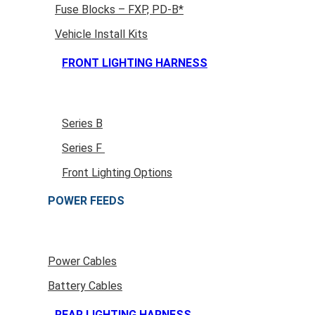
Fuse Blocks – FXP, PD-B*
Vehicle Install Kits
FRONT LIGHTING HARNESS
Series B
Series F
Front Lighting Options
POWER FEEDS
Power Cables
Battery Cables
REAR LIGHTING HARNESS