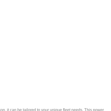
n, it can be tailored to your unique fleet needs. This power