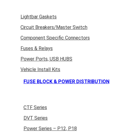
Lightbar Gaskets
Circuit Breakers/Master Switch
Component Specific Connectors
Fuses & Relays
Power Ports, USB HUBS
Vehicle Install Kits
FUSE BLOCK & POWER DISTRIBUTION
CTF Series
DVT Series
Power Series – P12, P18