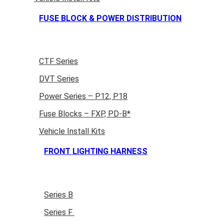
FUSE BLOCK & POWER DISTRIBUTION
CTF Series
DVT Series
Power Series – P12, P18
Fuse Blocks – FXP, PD-B*
Vehicle Install Kits
FRONT LIGHTING HARNESS
Series B
Series F