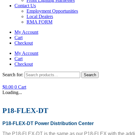
Front Lighting Harnesses
Contact Us
Employment Opportunities
Local Dealers
RMA FORM
My Account
Cart
Checkout
My Account
Cart
Checkout
Search for:
Search
$
0.00
0
Cart
Loading...
P18-FLEX-DT
P18-FLEX-DT Power Distribution Center
The P18-FLEX-DT is the same as our P18-FLEX with the addition 