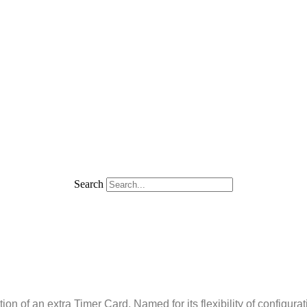
Search
of an extra Timer Card. Named for its flexibility of configuratio