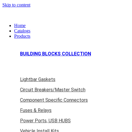
Skip to content
Home
Catalogs
Products
BUILDING BLOCKS COLLECTION
Lightbar Gaskets
Circuit Breakers/Master Switch
Component Specific Connectors
Fuses & Relays
Power Ports, USB HUBS
Vehicle Install Kits