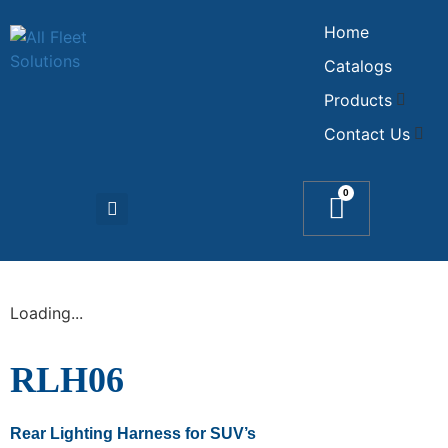
Home
Catalogs
Products
Contact Us
0
Loading...
RLH06
Rear Lighting Harness for SUV’s