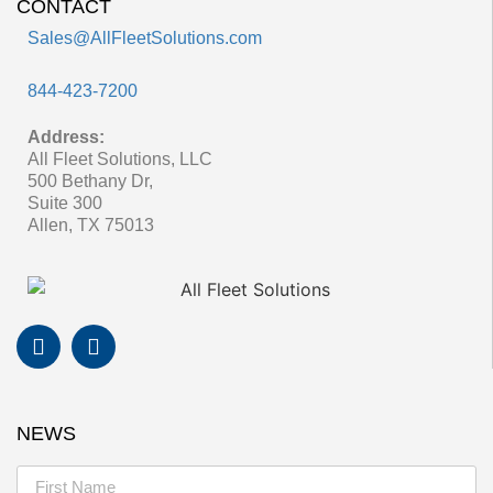
CONTACT
Sales@AllFleetSolutions.com
844-423-7200
Address:
All Fleet Solutions, LLC
500 Bethany Dr,
Suite 300
Allen, TX 75013
NEWS