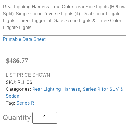
Rear Lighting Harness: Four Color Rear Side Lights (Hi/Low
Split), Single Color Reverse Lights (4), Dual Color Liftgate
Lights, Three Trigger Lift Gate Scene Lights & Three Color
Liftgate Lights.
Printable Data Sheet
$
486.77
LIST PRICE SHOWN
SKU:
RLH06
Categories:
Rear Lighting Harness
,
Series R for SUV &
Sedan
Tag:
Series R