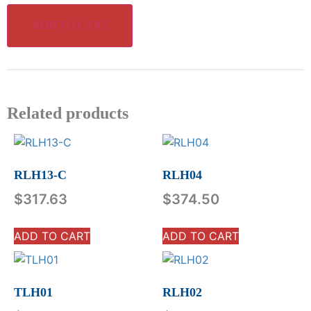
ADD TO CART
Related products
RLH13-C
RLH04
$
317.63
$
374.50
ADD TO CART
ADD TO CART
TLH01
RLH02