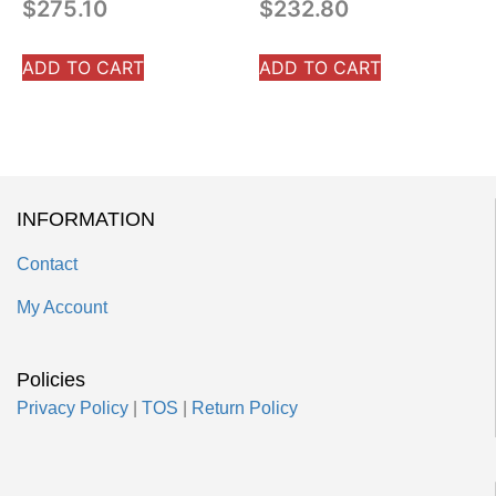
$
275.10
$
232.80
ADD TO CART
ADD TO CART
INFORMATION
Contact
My Account
Policies
Privacy Policy
|
TOS
|
Return Policy